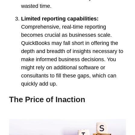
wasted time.
Limited reporting capabilities:
Comprehensive, real-time reporting
becomes crucial as businesses scale.
QuickBooks may fall short in offering the
depth and breadth of insights necessary to
make informed business decisions. You
might rely on additional software or
consultants to fill these gaps, which can
quickly add up.
The Price of Inaction