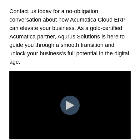
Contact us today for a no-obligation
conversation about how Acumatica Cloud ERP
can elevate your business. As a gold-certified
Acumatica partner, Aqurus Solutions is here to
guide you through a smooth transition and
unlock your business’s full potential in the digital
age.