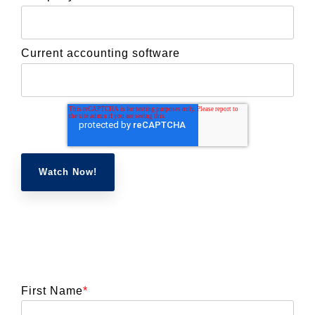
Current accounting software
First Name
*