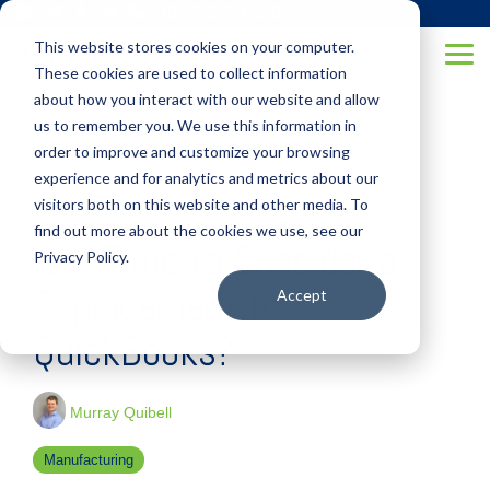
Skip
(877) 355-6528
to
This website stores cookies on your computer.
the
Tog
main
These cookies are used to collect information
Me
content.
about how you interact with our website and allow
us to remember you. We use this information in
order to improve and customize your browsing
experience and for analytics and metrics about our
visitors both on this website and other media. To
3 MIN READ
find out more about the cookies we use, see our
Is It Time to Consider a
Privacy Policy.
Replacement for
Accept
QuickBooks?
Murray Quibell
Manufacturing