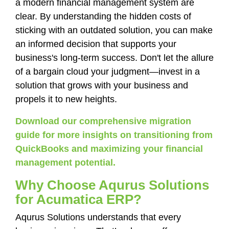
a modern financial management system are
clear. By understanding the hidden costs of
sticking with an outdated solution, you can make
an informed decision that supports your
business's long-term success. Don't let the allure
of a bargain cloud your judgment—invest in a
solution that grows with your business and
propels it to new heights.
Download our comprehensive migration
guide for more insights on transitioning from
QuickBooks and maximizing your financial
management potential.
Why Choose Aqurus Solutions
for Acumatica ERP?
Aqurus Solutions understands that every