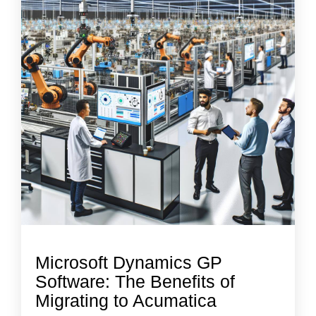
Microsoft Dynamics GP
Software: The Benefits of
Migrating to Acumatica