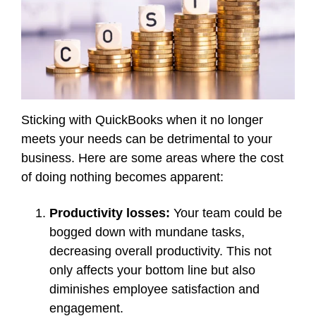
Sticking with QuickBooks when it no longer
meets your needs can be detrimental to your
business. Here are some areas where the cost
of doing nothing becomes apparent:
Productivity losses:
Your team could be
bogged down with mundane tasks,
decreasing overall productivity. This not
only affects your bottom line but also
diminishes employee satisfaction and
engagement.