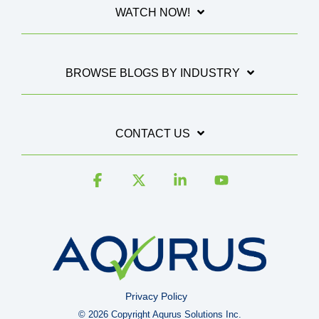
WATCH NOW!
BROWSE BLOGS BY INDUSTRY
CONTACT US
Facebook
X
Linkedin
YouTube
Privacy Policy
© 2026 Copyright Aqurus Solutions Inc.