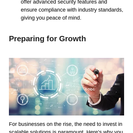
offer advanced security features and
ensure compliance with industry standards,
giving you peace of mind.
Preparing for Growth
For businesses on the rise, the need to invest in
scalable solutions is paramount. Here’s why you