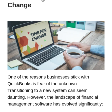
Change
One of the reasons businesses stick with
QuickBooks is fear of the unknown.
Transitioning to a new system can seem
daunting. However, the landscape of financial
management software has evolved significantly: