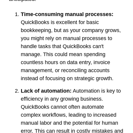
Time-consuming manual processes:
QuickBooks is excellent for basic
bookkeeping, but as your company grows,
you might rely on manual processes to
handle tasks that QuickBooks can't
manage. This could mean spending
countless hours on data entry, invoice
management, or reconciling accounts
instead of focusing on strategic growth.
Lack of automation:
Automation is key to
efficiency in any growing business.
QuickBooks cannot often automate
complex workflows, leading to increased
manual labor and the potential for human
error. This can result in costly mistakes and