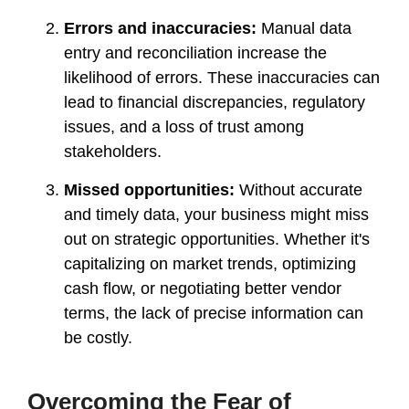
Errors and inaccuracies:
Manual data
entry and reconciliation increase the
likelihood of errors. These inaccuracies can
lead to financial discrepancies, regulatory
issues, and a loss of trust among
stakeholders.
Missed opportunities:
Without accurate
and timely data, your business might miss
out on strategic opportunities. Whether it's
capitalizing on market trends, optimizing
cash flow, or negotiating better vendor
terms, the lack of precise information can
be costly.
Overcoming the Fear of