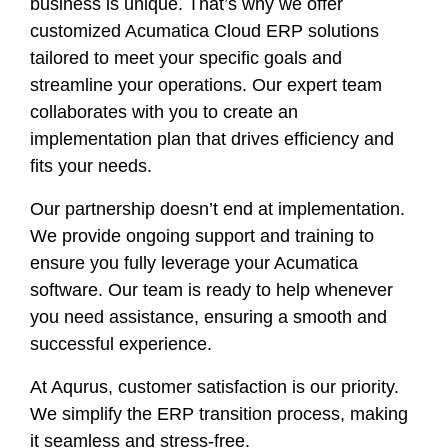
business is unique. That’s why we offer
customized Acumatica Cloud ERP solutions
tailored to meet your specific goals and
streamline your operations. Our expert team
collaborates with you to create an
implementation plan that drives efficiency and
fits your needs.
Our partnership doesn’t end at implementation.
We provide ongoing support and training to
ensure you fully leverage your Acumatica
software. Our team is ready to help whenever
you need assistance, ensuring a smooth and
successful experience.
At Aqurus, customer satisfaction is our priority.
We simplify the ERP transition process, making
it seamless and stress-free.