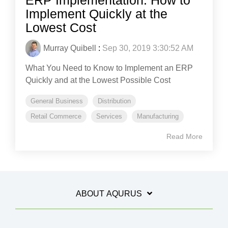
ERP Implementation: How to
Implement Quickly at the
Lowest Cost
Murray Quibell
:
Sep 30, 2019 3:30:52 AM
What You Need to Know to Implement an ERP
Quickly and at the Lowest Possible Cost
General Business
Distribution
Retail Commerce
Services
Manufacturing
Read More
ABOUT AQURUS