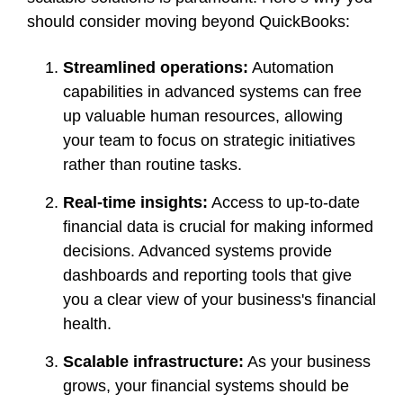
should consider moving beyond QuickBooks:
Streamlined operations:
Automation
capabilities in advanced systems can free
up valuable human resources, allowing
your team to focus on strategic initiatives
rather than routine tasks.
Real-time insights:
Access to up-to-date
financial data is crucial for making informed
decisions. Advanced systems provide
dashboards and reporting tools that give
you a clear view of your business's financial
health.
Scalable infrastructure:
As your business
grows, your financial systems should be