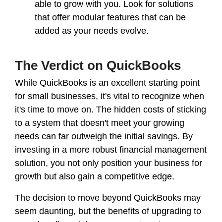
able to grow with you. Look for solutions
that offer modular features that can be
added as your needs evolve.
The Verdict on QuickBooks
While QuickBooks is an excellent starting point
for small businesses, it's vital to recognize when
it's time to move on. The hidden costs of sticking
to a system that doesn't meet your growing
needs can far outweigh the initial savings. By
investing in a more robust financial management
solution, you not only position your business for
growth but also gain a competitive edge.
The decision to move beyond QuickBooks may
seem daunting, but the benefits of upgrading to