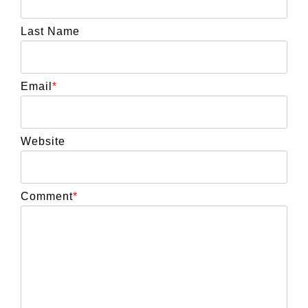
Last Name
Email
*
Website
Comment
*