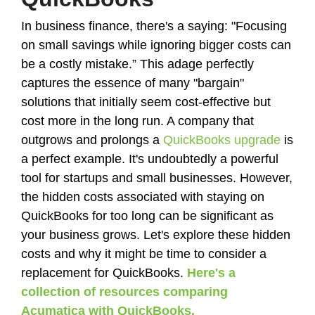
In business finance, there's a saying:
"Focusing
on small savings while ignoring bigger costs can
be a costly mistake.”
This adage perfectly
captures the essence of many "bargain"
solutions that initially seem cost-effective but
cost more in the long run. A company that
outgrows and prolongs a
QuickBooks upgrade
is
a perfect example. It's undoubtedly a powerful
tool for startups and small businesses. However,
the hidden costs associated with staying on
QuickBooks for too long can be significant as
your business grows. Let's explore these hidden
costs and why it might be time to consider a
replacement for QuickBooks.
Here's a
collection of resources comparing
Acumatica with QuickBooks.