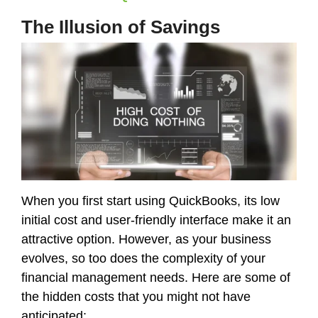
The Illusion of Savings
When you first start using QuickBooks, its low
initial cost and user-friendly interface make it an
attractive option. However, as your business
evolves, so too does the complexity of your
financial management needs. Here are some of
the hidden costs that you might not have
anticipated: