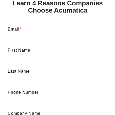
Learn 4 Reasons Companies
Choose Acumatica
Email
*
First Name
Last Name
Phone Number
Company Name