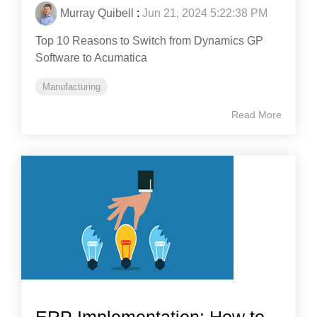
Murray Quibell
:
Jun 21, 2024 5:22:38 PM
Top 10 Reasons to Switch from Dynamics GP
Software to Acumatica
Manufacturing
Read More