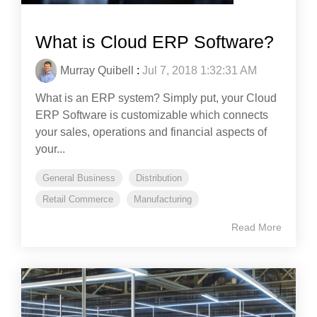
What is Cloud ERP Software?
Murray Quibell
:
Jul 7, 2018 1:32:31 AM
What is an ERP system? Simply put, your Cloud
ERP Software is customizable which connects
your sales, operations and financial aspects of
your...
General Business
Distribution
Retail Commerce
Manufacturing
Read More