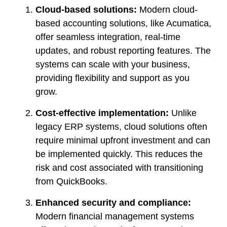
Cloud-based solutions:
Modern cloud-
based accounting solutions, like Acumatica,
offer seamless integration, real-time
updates, and robust reporting features. The
systems can scale with your business,
providing flexibility and support as you
grow.
Cost-effective implementation:
Unlike
legacy ERP systems, cloud solutions often
require minimal upfront investment and can
be implemented quickly. This reduces the
risk and cost associated with transitioning
from QuickBooks.
Enhanced security and compliance:
Modern financial management systems