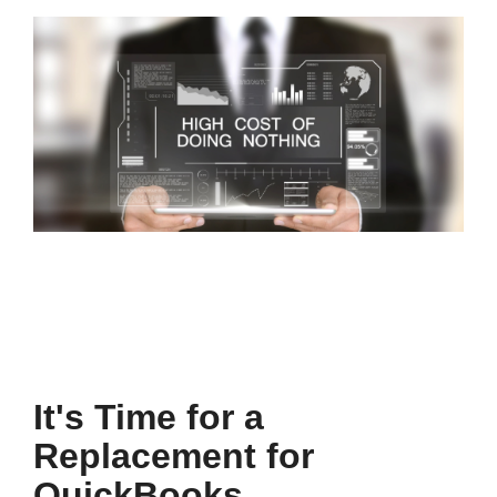
It's Time for a
Replacement for
QuickBooks