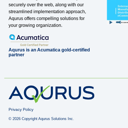
securely over the web, along with our
streamlined implementation approach,
Aqurus offers compelling solutions for
your growing organization.
Aqurus is an Acumatica gold-certified
partner
Privacy Policy
© 2026 Copyright Aqurus Solutions Inc.