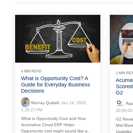
4 MIN READ
2 MIN RE
What is Opportunity Cost? A
Acumat
Guide for Everyday Business
Scored 
Decisions
G2
Murray Quibell
:
Jan 24, 2025,
Aqu
1:28:27 PM
10:00:00
What is Opportunity Cost and How
G2 Revie
Acumatica Cloud ERP Helps
Mid-Mark
Opportunity cost might sound like a...
Usability