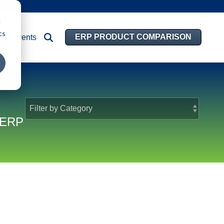
d
cs
ERP PRODUCT COMPARISON
Events
d ERP