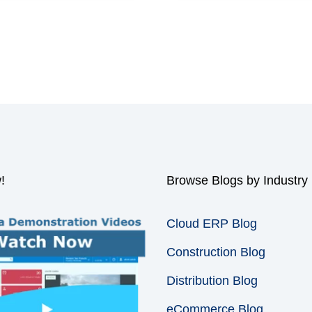
!
Browse Blogs by Industry
Cloud ERP Blog
Construction Blog
Distribution Blog
eCommerce Blog