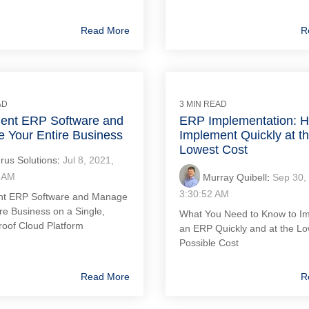
Read More
R
AD
3 MIN READ
ent ERP Software and
ERP Implementation: H
 Your Entire Business
Implement Quickly at t
Lowest Cost
rus Solutions
:
Jul 8, 2021,
 AM
Murray Quibell
:
Sep 30,
3:30:52 AM
nt ERP Software and Manage
re Business on a Single,
What You Need to Know to I
roof Cloud Platform
an ERP Quickly and at the L
Possible Cost
Read More
R