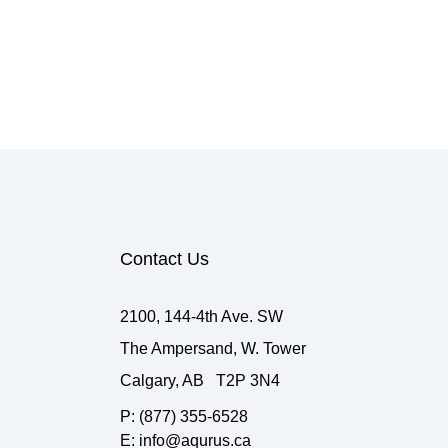
Contact Us
2100, 144-4th Ave. SW
The Ampersand, W. Tower
Calgary, AB T2P 3N4
P: (877) 355-6528
E: info@aqurus.ca