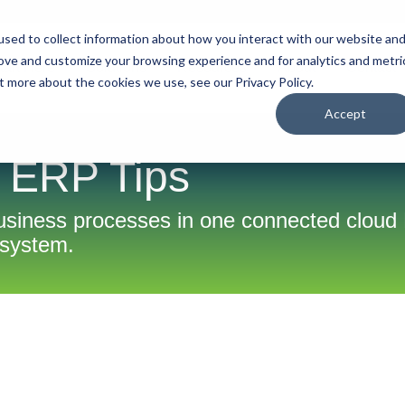
sed to collect information about how you interact with our website an
rove and customize your browsing experience and for analytics and metri
tart Here
Solutions
Resources
About
Contact
t more about the cookies we use, see our Privacy Policy.
Accept
 ERP Tips
business processes in one connected clou
system.