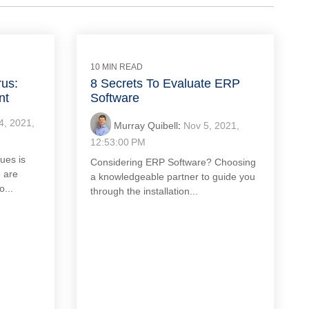
10 MIN READ
rus:
8 Secrets To Evaluate ERP
nt
Software
4, 2021,
Murray Quibell
:
Nov 5, 2021,
12:53:00 PM
ues is
Considering ERP Software? Choosing
 are
a knowledgeable partner to guide you
o...
through the installation...