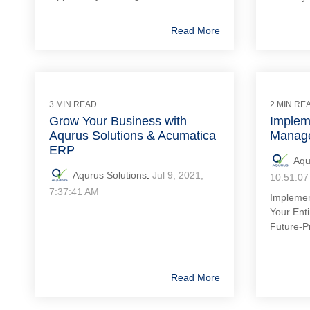
Read More
3 MIN READ
2 MIN RE
Grow Your Business with
Implem
Aqurus Solutions & Acumatica
Manage
ERP
Aqu
Aqurus Solutions
:
Jul 9, 2021,
10:51:07
7:37:41 AM
Impleme
Your Enti
Future-P
Read More