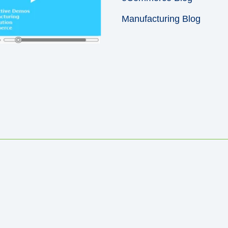
Manufacturing Blog