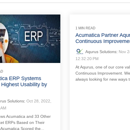
1 MIN READ
Acumatica Partner Aqu
Continuous Improveme
Aqurus Solutions
:
Nov 2
12:32:20 PM
At Aqurus, one of our core val
AD
Continuous Improvement. We
ica ERP Systems
always looking for new ways t
Highest Usability by
rus Solutions
:
Oct 28, 2022,
 AM
ws Acumatica and 33 Other
et ERPs Based on Their
. Acumatica Scored the...