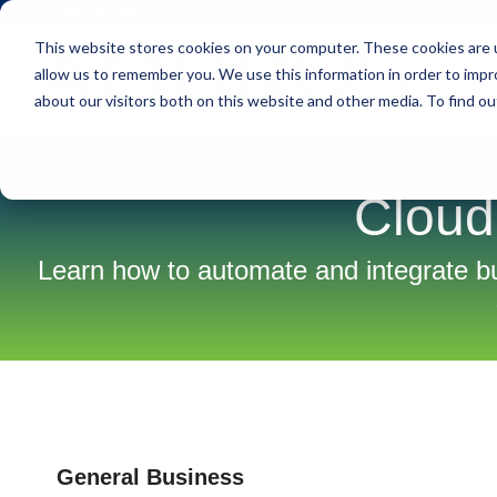
Skip
(877) 355-6528
to
This website stores cookies on your computer. These cookies are u
the
main
allow us to remember you. We use this information in order to imp
S
content.
about our visitors both on this website and other media. To find ou
Cloud
Learn how to automate and integrate 
General Business