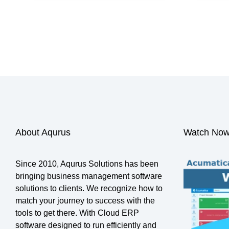
Search
About Aqurus
Watch Now
Since 2010, Aqurus Solutions has been
bringing business management software
solutions to clients. We recognize how to
match your journey to success with the
tools to get there. With Cloud ERP
software designed to run efficiently and