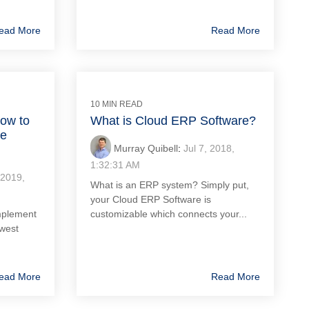
ead More
Read More
10 MIN READ
ow to
What is Cloud ERP Software?
he
Murray Quibell
:
Jul 7, 2018,
1:32:31 AM
 2019,
What is an ERP system? Simply put,
your Cloud ERP Software is
mplement
customizable which connects your...
owest
ead More
Read More