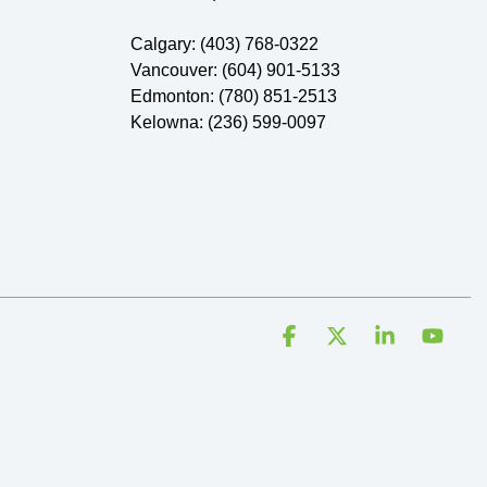
Calgary: (403) 768-0322
Vancouver: (604) 901-5133
Edmonton: (780) 851-2513
Kelowna: (236) 599-0097
Facebook
X
Linkedin
YouT