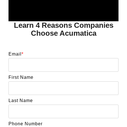
Learn 4 Reasons Companies
Choose Acumatica
Email
*
First Name
Last Name
Phone Number