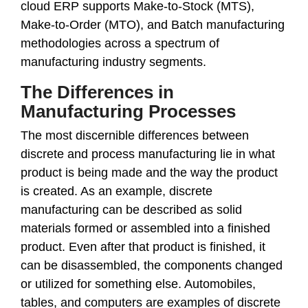
cloud ERP supports Make-to-Stock (MTS),
Make-to-Order (MTO), and Batch manufacturing
methodologies across a spectrum of
manufacturing industry segments.
The Differences in
Manufacturing Processes
The most discernible differences between
discrete and process manufacturing lie in what
product is being made and the way the product
is created. As an example, discrete
manufacturing can be described as solid
materials formed or assembled into a finished
product. Even after that product is finished, it
can be disassembled, the components changed
or utilized for something else. Automobiles,
tables, and computers are examples of discrete