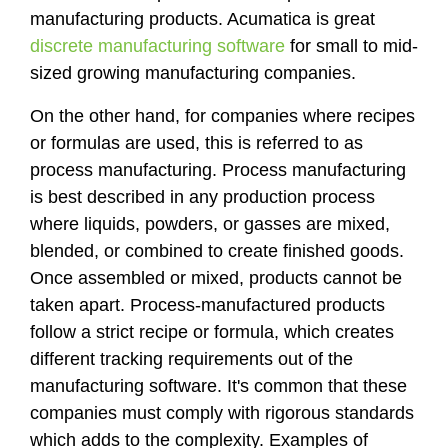
manufacturing products. Acumatica is great
discrete manufacturing software
for small to mid-
sized growing manufacturing companies.
On the other hand, for companies where recipes
or formulas are used, this is referred to as
process manufacturing. Process manufacturing
is best described in any production process
where liquids, powders, or gasses are mixed,
blended, or combined to create finished goods.
Once assembled or mixed, products cannot be
taken apart. Process-manufactured products
follow a strict recipe or formula, which creates
different tracking requirements out of the
manufacturing software. It's common that these
companies must comply with rigorous standards
which adds to the complexity. Examples of