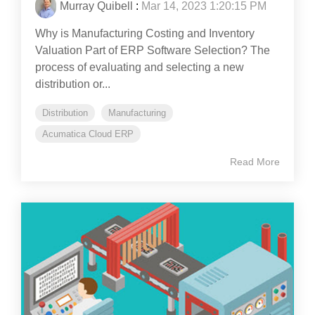
Murray Quibell
:
Mar 14, 2023 1:20:15 PM
Why is Manufacturing Costing and Inventory
Valuation Part of ERP Software Selection? The
process of evaluating and selecting a new
distribution or...
Distribution
Manufacturing
Acumatica Cloud ERP
Read More