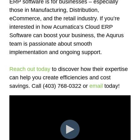
ERP software is for businesses – especially
those in Manufacturing, Distribution,
eCommerce, and the retail industry. If you’re
interested in how Acumatica’s Cloud ERP
Software can boost your business, the Aqurus
team is passionate about smooth
implementation and ongoing support.
Reach out today
to discover how their expertise
can help you create efficiencies and cost
savings. Call (403) 768-0322 or
email
today!