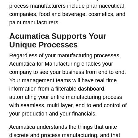
process manufacturers include pharmaceutical
companies, food and beverage, cosmetics, and
paint manufacturers.
Acumatica Supports Your
Unique Processes
Regardless of your manufacturing processes,
Acumatica for Manufacturing enables your
company to see your business from end to end.
Your management teams will have real-time
information from a filterable dashboard,
automating your entire manufacturing process
with seamless, multi-layer, end-to-end control of
your production and your financials.
Acumatica understands the things that unite
discrete and process manufacturing, and that