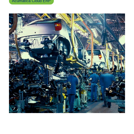
Acumatica Cloud ERP