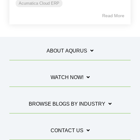
Acumatica Cloud ERP
Read More
ABOUT AQURUS
WATCH NOW!
BROWSE BLOGS BY INDUSTRY
CONTACT US