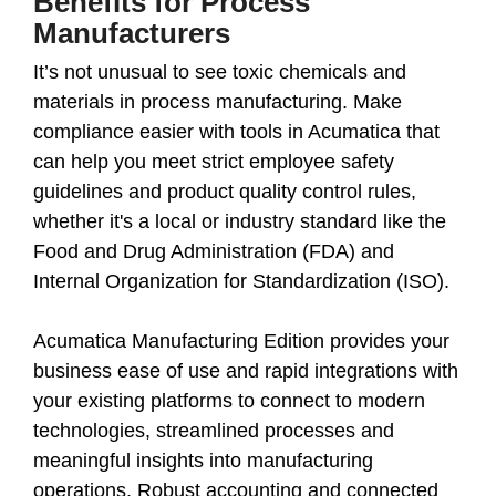
Benefits for Process
Manufacturers
It’s not unusual to see toxic chemicals and
materials in process manufacturing. Make
compliance easier with tools in Acumatica that
can help you meet strict employee safety
guidelines and product quality control rules,
whether it's a local or industry standard like the
Food and Drug Administration (FDA) and
Internal Organization for Standardization (ISO).
Acumatica Manufacturing Edition provides your
business ease of use and rapid integrations with
your existing platforms to connect to modern
technologies, streamlined processes and
meaningful insights into manufacturing
operations. Robust accounting and connected