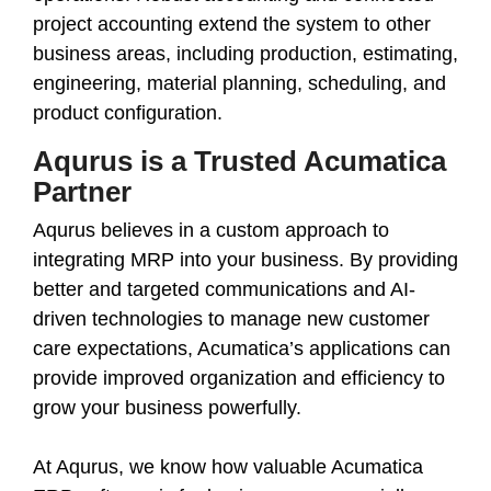
project accounting extend the system to other
business areas, including production, estimating,
engineering, material planning, scheduling, and
product configuration.
Aqurus is a Trusted Acumatica
Partner
Aqurus believes in a custom approach to
integrating MRP into your business. By providing
better and targeted communications and AI-
driven technologies to manage new customer
care expectations, Acumatica’s applications can
provide improved organization and efficiency to
grow your business powerfully.
At Aqurus, we know how valuable Acumatica