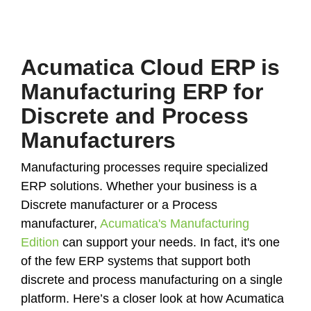
Acumatica Cloud ERP is
Manufacturing ERP for
Discrete and Process
Manufacturers
Manufacturing processes require specialized
ERP solutions. Whether your business is a
Discrete manufacturer or a Process
manufacturer,
Acumatica's Manufacturing
Edition
can support your needs. In fact, it's one
of the few ERP systems that support both
discrete and process manufacturing on a single
platform. Here’s a closer look at how Acumatica