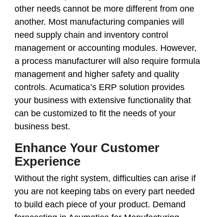
other needs cannot be more different from one
another. Most manufacturing companies will
need supply chain and inventory control
management or accounting modules. However,
a process manufacturer will also require formula
management and higher safety and quality
controls. Acumatica’s ERP solution provides
your business with extensive functionality that
can be customized to fit the needs of your
business best.
Enhance Your Customer
Experience
Without the right system, difficulties can arise if
you are not keeping tabs on every part needed
to build each piece of your product. Demand