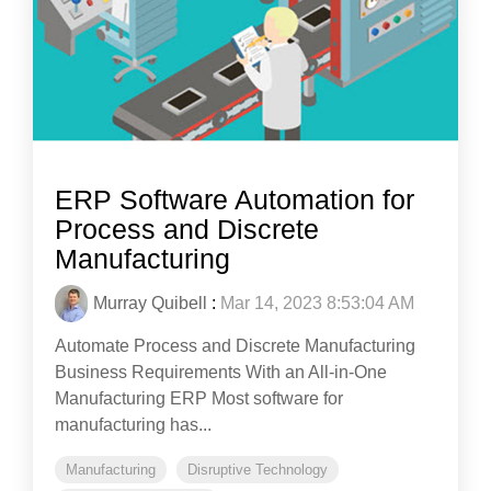
ERP Software Automation for
Process and Discrete
Manufacturing
Murray Quibell
:
Mar 14, 2023 8:53:04 AM
Automate Process and Discrete Manufacturing
Business Requirements With an All-in-One
Manufacturing ERP Most software for
manufacturing has...
Manufacturing
Disruptive Technology