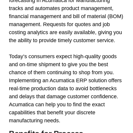
forecasting in Acumatica for Manufacturing
tracks and automates product management,
financial management and bill of material (BOM)
management. Requests for quotes and job
costing analytics are easily available, giving you
the ability to provide timely customer service.
Today’s consumers expect high-quality goods
and on-time shipment to give you the best
chance of them continuing to shop from you.
Implementing an Acumatica ERP solution offers
real-time production data to avoid bottlenecks
and delays that damage customer confidence.
Acumatica can help you to find the exact
capabilities that benefit your discrete
manufacturing needs.