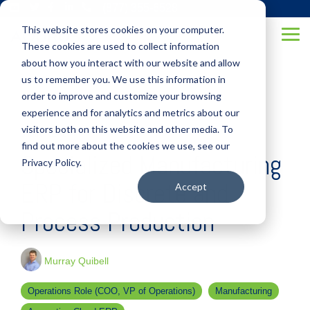
Skip
(877) 355-6528
to
This website stores cookies on your computer.
the
Tog
main
These cookies are used to collect information
Me
content.
about how you interact with our website and allow
us to remember you. We use this information in
order to improve and customize your browsing
experience and for analytics and metrics about our
visitors both on this website and other media. To
3 MIN READ
find out more about the cookies we use, see our
Specialized Manufacturing
Privacy Policy.
ERP for Discrete and
Accept
Process Production
Murray Quibell
Operations Role (COO, VP of Operations)
Manufacturing