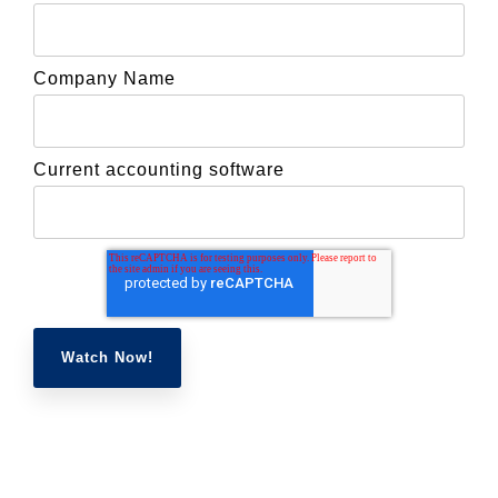
Company Name
Current accounting software