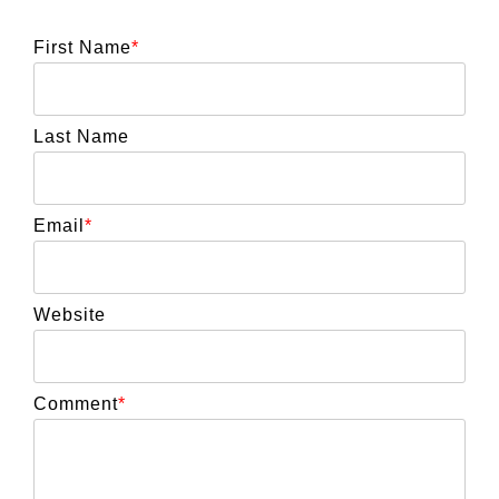
First Name
*
Last Name
Email
*
Website
Comment
*