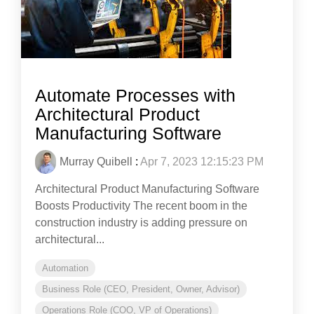
Automate Processes with
Architectural Product
Manufacturing Software
Murray Quibell
:
Apr 7, 2023 12:15:23 PM
Architectural Product Manufacturing Software
Boosts Productivity The recent boom in the
construction industry is adding pressure on
architectural...
Automation
Business Role (CEO, President, Owner, Advisor)
Operations Role (COO, VP of Operations)