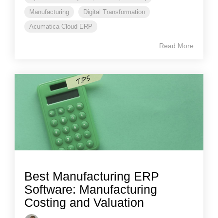
Manufacturing
Digital Transformation
Acumatica Cloud ERP
Read More
Best Manufacturing ERP
Software: Manufacturing
Costing and Valuation