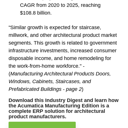
CAGR from 2020 to 2025, reaching
$108.8 billion.
"Similar growth is expected for staircase,
millwork, and other architectural product market
segments. This growth is related to government
infrastructure investments, increased consumer
disposable income, and home remodeling for
the work-from-home workforce." -
(
Manufacturing Architectural Products Doors,
Windows, Cabinets, Staircases, and
Prefabricated Buildings - page 2
)
Download this Industry Digest and learn how
the Acumatica Manufacturing Edition is a
complete ERP solution for architectural
product manufacturers.