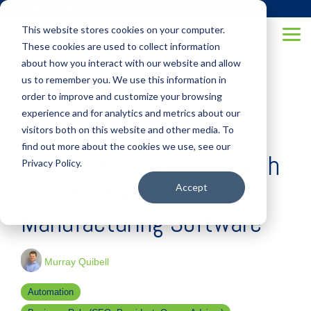
Skip
(877) 355-6528
to
This website stores cookies on your computer.
the
Tog
main
These cookies are used to collect information
Me
content.
about how you interact with our website and allow
us to remember you. We use this information in
order to improve and customize your browsing
experience and for analytics and metrics about our
visitors both on this website and other media. To
2 MIN READ
find out more about the cookies we use, see our
Automate Processes with
Privacy Policy.
Architectural Product
Accept
Manufacturing Software
Murray Quibell
Automation