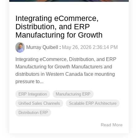
Integrating eCommerce,
Distribution, and ERP
Manufacturing for Growth
Murray Quibell
:
May 26, 2026 2:36:14 PM
Integrating eCommerce, Distribution, and ERP
Manufacturing for Growth Manufacturers and
distributors in Western Canada face mounting
pressure to...
ERP Integration
Manufacturing ERP
Unified Sales Channels
Scalable ERP Architecture
Distribution ERP
Read More