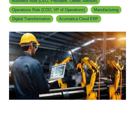
Business Role (CEO, President, Owner, Advisor)
Operations Role (COO, VP of Operations)
Manufacturing
Digital Transformation
Acumatica Cloud ERP