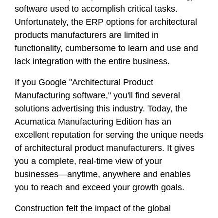
software used to accomplish critical tasks.
Unfortunately, the ERP options for architectural
products manufacturers are limited in
functionality, cumbersome to learn and use and
lack integration with the entire business.
If you Google "Architectural Product
Manufacturing software," you'll find several
solutions advertising this industry. Today, the
Acumatica Manufacturing Edition has an
excellent reputation for serving the unique needs
of architectural product manufacturers. It gives
you a complete, real-time view of your
businesses—anytime, anywhere and enables
you to reach and exceed your growth goals.
Construction felt the impact of the global