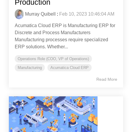
Production
Murray Quibell
:
Feb 10, 2023 10:46:04 AM
Acumatica Cloud ERP is Manufacturing ERP for
Discrete and Process Manufacturers
Manufacturing processes require specialized
ERP solutions. Whether...
Operations Role (COO, VP of Operations)
Manufacturing
Acumatica Cloud ERP
Read More