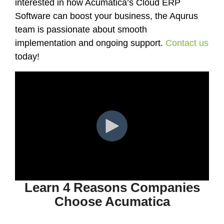
interested in how Acumatica’s Cloud ERP
Software can boost your business, the Aqurus
team is passionate about smooth
implementation and ongoing support.
Contact us
today!
Learn 4 Reasons Companies
Choose Acumatica