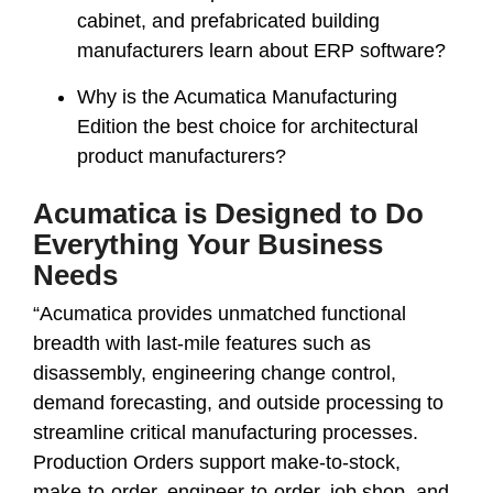
cabinet, and prefabricated building
manufacturers learn about ERP software?
Why is the Acumatica Manufacturing
Edition the best choice for architectural
product manufacturers?
Acumatica is Designed to Do
Everything Your Business
Needs
“Acumatica provides unmatched functional
breadth with last-mile features such as
disassembly, engineering change control,
demand forecasting, and outside processing to
streamline critical manufacturing processes.
Production Orders support make-to-stock,
make-to-order, engineer-to-order, job shop, and