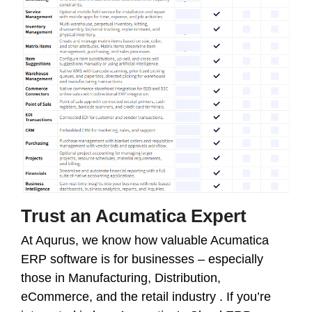
Trust an Acumatica Expert
At Aqurus, we know how valuable Acumatica
ERP software is for businesses – especially
those in Manufacturing, Distribution,
eCommerce, and the retail industry . If you’re