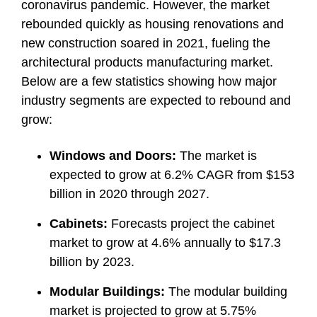
coronavirus pandemic. However, the market
rebounded quickly as housing renovations and
new construction soared in 2021, fueling the
architectural products manufacturing market.
Below are a few statistics showing how major
industry segments are expected to rebound and
grow:
Windows and Doors:
The market is
expected to grow at 6.2% CAGR from $153
billion in 2020 through 2027.
Cabinets:
Forecasts project the cabinet
market to grow at 4.6% annually to $17.3
billion by 2023.
Modular Buildings:
The modular building
market is projected to grow at 5.75%