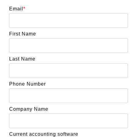
Email
*
First Name
Last Name
Phone Number
Company Name
Current accounting software