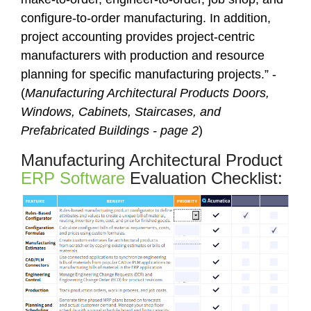
configure-to-order manufacturing. In addition,
project accounting provides project-centric
manufacturers with production and resource
planning for specific manufacturing projects.” -
(
Manufacturing Architectural Products Doors,
Windows, Cabinets, Staircases, and
Prefabricated Buildings - page 2
)
Manufacturing Architectural Product
ERP Software
Evaluation Checklist: