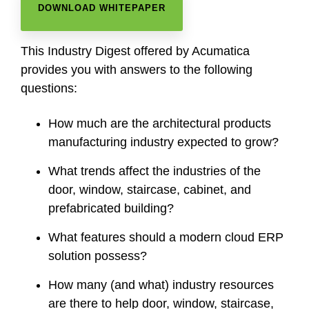
DOWNLOAD WHITEPAPER
This Industry Digest offered by Acumatica
provides you with answers to the following
questions:
How much are the architectural products
manufacturing industry expected to grow?
What trends affect the industries of the
door, window, staircase, cabinet, and
prefabricated building?
What features should a modern cloud ERP
solution possess?
How many (and what) industry resources
are there to help door, window, staircase,