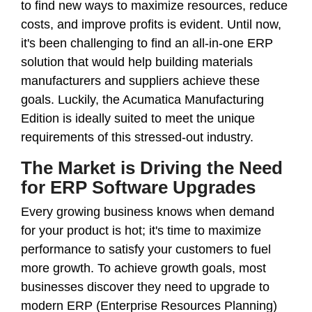
to find new ways to maximize resources, reduce
costs, and improve profits is evident. Until now,
it's been challenging to find an all-in-one ERP
solution that would help building materials
manufacturers and suppliers achieve these
goals. Luckily, the Acumatica Manufacturing
Edition is ideally suited to meet the unique
requirements of this stressed-out industry.
The Market is Driving the Need
for ERP Software Upgrades
Every growing business knows when demand
for your product is hot; it's time to maximize
performance to satisfy your customers to fuel
more growth. To achieve growth goals, most
businesses discover they need to upgrade to
modern ERP (Enterprise Resources Planning)