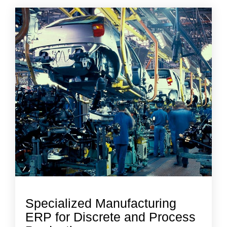
Specialized Manufacturing
ERP for Discrete and Process