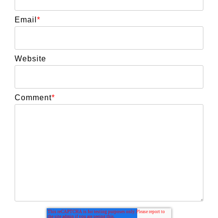
Email
*
Website
Comment
*