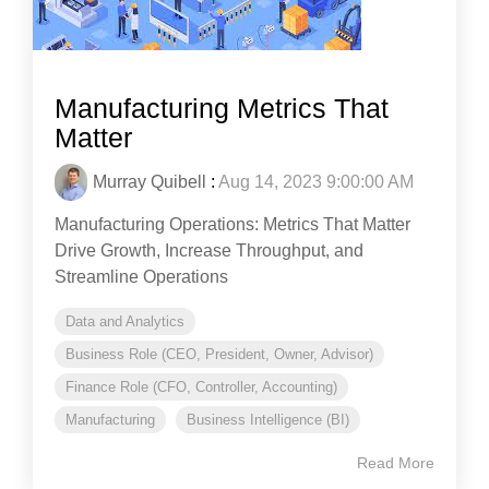
Manufacturing Metrics That
Matter
Murray Quibell
:
Aug 14, 2023 9:00:00 AM
Manufacturing Operations: Metrics That Matter
Drive Growth, Increase Throughput, and
Streamline Operations
Data and Analytics
Business Role (CEO, President, Owner, Advisor)
Finance Role (CFO, Controller, Accounting)
Manufacturing
Business Intelligence (BI)
Read More