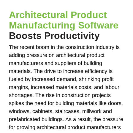
Architectural Product
Manufacturing Software
Boosts Productivity
The recent boom in the construction industry is
adding pressure on architectural product
manufacturers and suppliers of building
materials. The drive to increase efficiency is
fueled by increased demand, shrinking profit
margins, increased materials costs, and labour
shortages. The rise in construction projects
spikes the need for building materials like doors,
windows, cabinets, staircases, millwork and
prefabricated buildings. As a result, the pressure
for growing architectural product manufacturers