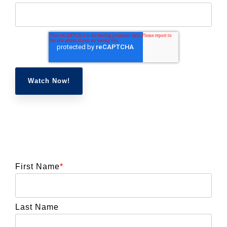
First Name
*
Last Name