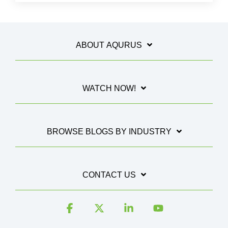
ABOUT AQURUS
WATCH NOW!
BROWSE BLOGS BY INDUSTRY
CONTACT US
Facebook
X
Linkedin
YouTube