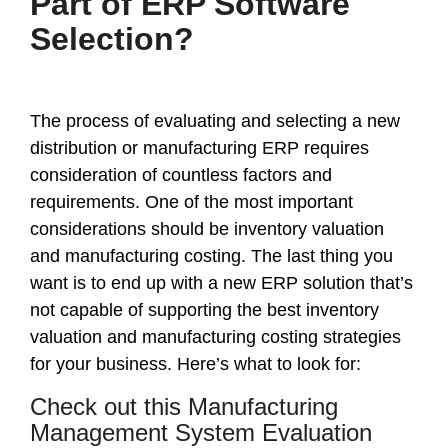
Part of ERP Software
Selection?
The process of evaluating and selecting a new
distribution or manufacturing ERP requires
consideration of countless factors and
requirements. One of the most important
considerations should be inventory valuation
and manufacturing costing. The last thing you
want is to end up with a new ERP solution that’s
not capable of supporting the best inventory
valuation and manufacturing costing strategies
for your business. Here’s what to look for:
Check out this Manufacturing
Management System Evaluation