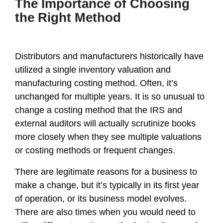
The Importance of Choosing
the Right Method
Distributors and manufacturers historically have
utilized a single inventory valuation and
manufacturing costing method. Often, it’s
unchanged for multiple years. It is so unusual to
change a costing method that the IRS and
external auditors will actually scrutinize books
more closely when they see multiple valuations
or costing methods or frequent changes.
There are legitimate reasons for a business to
make a change, but it’s typically in its first year
of operation, or its business model evolves.
There are also times when you would need to