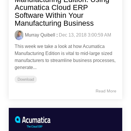
Acumatica Cloud ERP
Software Within Your
Manufacturing Business
Murray Quibell
:
Dec 13, 2018 3:00:59 AM
This week we take a look at how Acumatica
Manufacturing Edition is vital to mid-large sized
manufacturers to streamline business processes,
generate...
Download
Read More