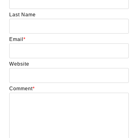
Last Name
Email
*
Website
Comment
*