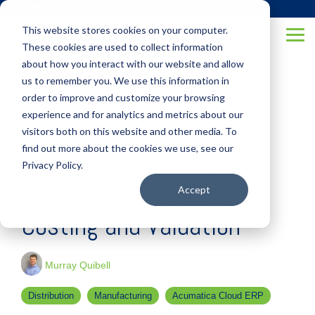
Skip
(877) 355-6528
to
This website stores cookies on your computer.
the
Tog
main
These cookies are used to collect information
Me
content.
about how you interact with our website and allow
us to remember you. We use this information in
order to improve and customize your browsing
experience and for analytics and metrics about our
visitors both on this website and other media. To
3 MIN READ
find out more about the cookies we use, see our
Best Manufacturing ERP
Privacy Policy.
Software: Manufacturing
Accept
Costing and Valuation
Murray Quibell
Distribution
Manufacturing
Acumatica Cloud ERP