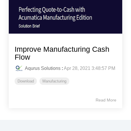
Improve Manufacturing Cash
Flow
Aqurus Solutions
:
Apr 28, 2021 3:48:57 PM
Download
Manufacturing
Read More