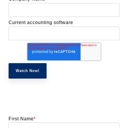
Current accounting software
First Name
*