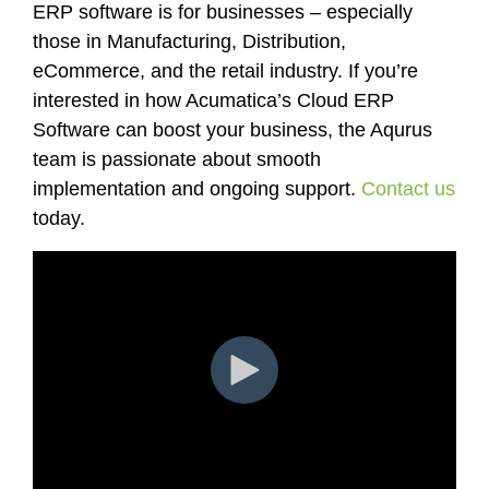
ERP software is for businesses – especially
those in Manufacturing, Distribution,
eCommerce, and the retail industry. If you’re
interested in how Acumatica’s Cloud ERP
Software can boost your business, the Aqurus
team is passionate about smooth
implementation and ongoing support.
Contact us
today.