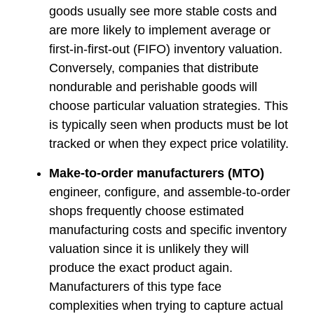
goods usually see more stable costs and
are more likely to implement average or
first-in-first-out (FIFO) inventory valuation.
Conversely, companies that distribute
nondurable and perishable goods will
choose particular valuation strategies. This
is typically seen when products must be lot
tracked or when they expect price volatility.
Make-to-order manufacturers (MTO)
engineer, configure, and assemble-to-order
shops frequently choose estimated
manufacturing costs and specific inventory
valuation since it is unlikely they will
produce the exact product again.
Manufacturers of this type face
complexities when trying to capture actual