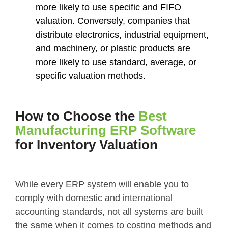
more likely to use specific and FIFO
valuation. Conversely, companies that
distribute electronics, industrial equipment,
and machinery, or plastic products are
more likely to use standard, average, or
specific valuation methods.
How to Choose the
Best
Manufacturing ERP Software
for Inventory Valuation
While every ERP system will enable you to
comply with domestic and international
accounting standards, not all systems are built
the same when it comes to costing methods and