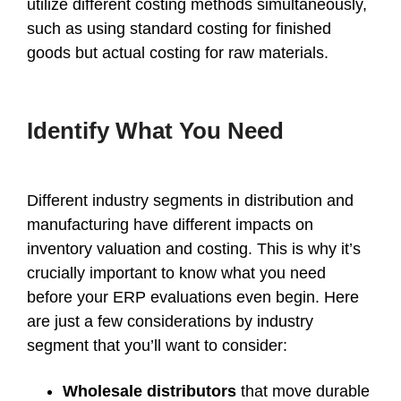
utilize different costing methods simultaneously,
such as using standard costing for finished
goods but actual costing for raw materials.
Identify What You Need
Different industry segments in distribution and
manufacturing have different impacts on
inventory valuation and costing. This is why it’s
crucially important to know what you need
before your ERP evaluations even begin. Here
are just a few considerations by industry
segment that you’ll want to consider:
Wholesale distributors
that move durable