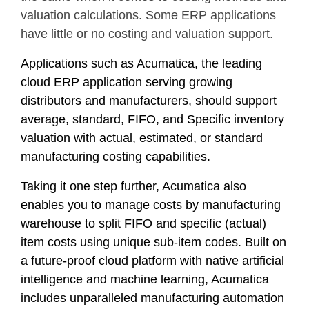
valuation calculations. Some ERP applications
have little or no costing and valuation support.
Applications such as Acumatica, the leading
cloud ERP application serving growing
distributors and manufacturers, should support
average, standard, FIFO, and Specific inventory
valuation with actual, estimated, or standard
manufacturing costing capabilities.
Taking it one step further, Acumatica also
enables you to manage costs by manufacturing
warehouse to split FIFO and specific (actual)
item costs using unique sub-item codes. Built on
a future-proof cloud platform with native artificial
intelligence and machine learning, Acumatica
includes unparalleled manufacturing automation