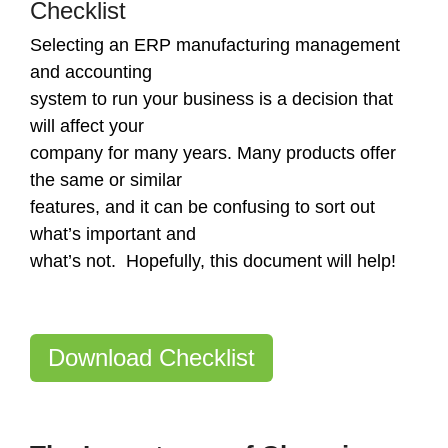
Checklist
Selecting an ERP manufacturing management
and accounting
system to run your business is a decision that
will affect your
company for many years. Many products offer
the same or similar
features, and it can be confusing to sort out
what’s important and
what’s not. Hopefully, this document will help!
Download Checklist