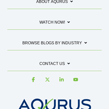
ABOUT AQURUS
WATCH NOW!
BROWSE BLOGS BY INDUSTRY
CONTACT US
Facebook
X
Linkedin
YouTube