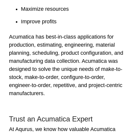
Maximize resources
Improve profits
Acumatica has best-in-class applications for
production, estimating, engineering, material
planning, scheduling, product configuration, and
manufacturing data collection. Acumatica was
designed to solve the unique needs of make-to-
stock, make-to-order, configure-to-order,
engineer-to-order, repetitive, and project-centric
manufacturers.
Trust an Acumatica Expert
At Aqurus, we know how valuable Acumatica