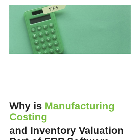
Why is
Manufacturing
Costing
and Inventory Valuation