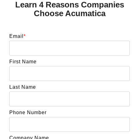
Learn 4 Reasons Companies
Choose Acumatica
Email
*
First Name
Last Name
Phone Number
Company Name