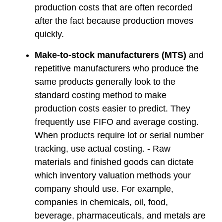
production costs that are often recorded
after the fact because production moves
quickly.
Make-to-stock manufacturers (MTS)
and
repetitive manufacturers who produce the
same products generally look to the
standard costing method to make
production costs easier to predict. They
frequently use FIFO and average costing.
When products require lot or serial number
tracking, use actual costing. - Raw
materials and finished goods can dictate
which inventory valuation methods your
company should use. For example,
companies in chemicals, oil, food,
beverage, pharmaceuticals, and metals are