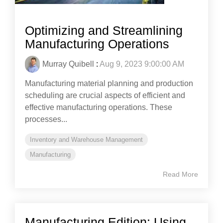
Optimizing and Streamlining
Manufacturing Operations
Murray Quibell
:
Aug 9, 2023 9:00:00 AM
Manufacturing material planning and production
scheduling are crucial aspects of efficient and
effective manufacturing operations. These
processes...
Inventory and Warehouse Management
Manufacturing
Read More
Manufacturing Edition: Using