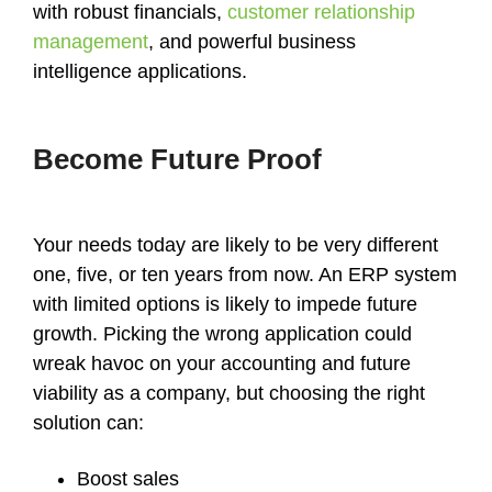
with robust financials,
customer relationship
management
, and powerful business
intelligence applications.
Become Future Proof
Your needs today are likely to be very different
one, five, or ten years from now. An ERP system
with limited options is likely to impede future
growth. Picking the wrong application could
wreak havoc on your accounting and future
viability as a company, but choosing the right
solution can:
Boost sales