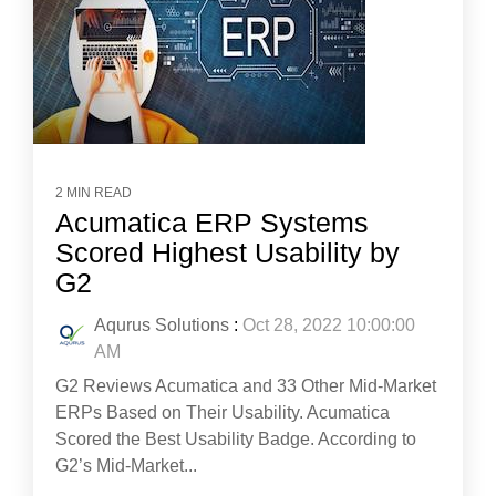
2 MIN READ
Acumatica ERP Systems
Scored Highest Usability by
G2
Aqurus Solutions
:
Oct 28, 2022 10:00:00
AM
G2 Reviews Acumatica and 33 Other Mid-Market
ERPs Based on Their Usability. Acumatica
Scored the Best Usability Badge. According to
G2’s Mid-Market...