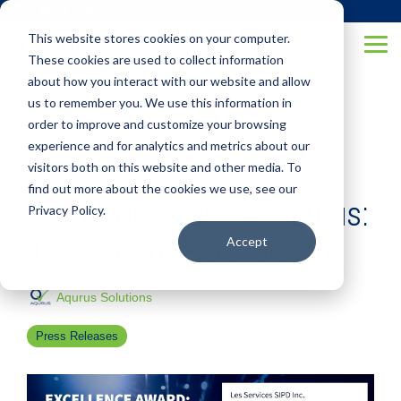
Skip
(877) 355-6528
to
This website stores cookies on your computer.
the
Tog
main
These cookies are used to collect information
Me
content.
about how you interact with our website and allow
us to remember you. We use this information in
order to improve and customize your browsing
experience and for analytics and metrics about our
visitors both on this website and other media. To
1 MIN READ
find out more about the cookies we use, see our
Acumatica Partner Aqurus:
Privacy Policy.
10 Years of Partnership
Accept
Aqurus Solutions
Press Releases