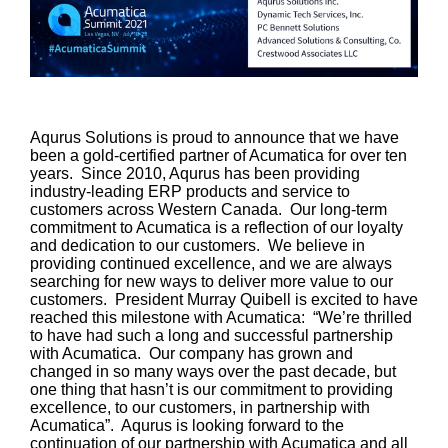
Aqurus Solutions is proud to announce that we have
been a gold-certified partner of Acumatica for over ten
years. Since 2010, Aqurus has been providing
industry-leading ERP products and service to
customers across Western Canada. Our long-term
commitment to Acumatica is a reflection of our loyalty
and dedication to our customers. We believe in
providing continued excellence, and we are always
searching for new ways to deliver more value to our
customers. President Murray Quibell is excited to have
reached this milestone with Acumatica: “We’re thrilled
to have had such a long and successful partnership
with Acumatica. Our company has grown and
changed in so many ways over the past decade, but
one thing that hasn’t is our commitment to providing
excellence, to our customers, in partnership with
Acumatica”. Aqurus is looking forward to the
continuation of our partnership with Acumatica and all