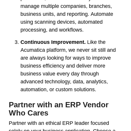
manage multiple companies, branches,
business units, and reporting. Automate
using scanning devices, automated
processing, and workflows.
Continuous Improvement.
Like the
Acumatica platform, we never sit still and
are always looking for ways to improve
business efficiency and deliver more
business value every day through
advanced technology, data, analytics,
automation, or custom solutions.
Partner with an ERP Vendor
Who Cares
Partner with an ethical ERP leader
focused
solely on your business application. Choose a