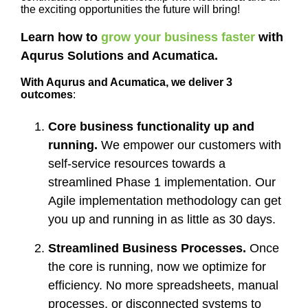
the exciting opportunities the future will bring!
Learn how to
grow your business faster
with
Aqurus Solutions and Acumatica.
With Aqurus and Acumatica, we deliver 3
outcomes
:
Core business functionality up and
running.
We empower our customers with
self-service resources towards a
streamlined Phase 1 implementation. Our
Agile implementation methodology can get
you up and running in as little as 30 days.
Streamlined Business Processes.
Once
the core is running, now we optimize for
efficiency. No more spreadsheets, manual
processes, or disconnected systems to