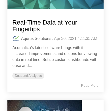
Real-Time Data at Your
Fingertips
Aqurus Solutions
:
Apr 30, 2021 4:11:35 AM
Acumatica’s latest software brings with it
increased improvements and options for viewing
data in real time. Set up custom dashboards with
ease and...
Data and Analytics
Read More