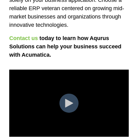
reliable ERP veteran centered on growing mid-
market businesses and organizations through
innovative technologies.
Contact us
today to learn how Aqurus
Solutions can help your business succeed
with Acumatica.