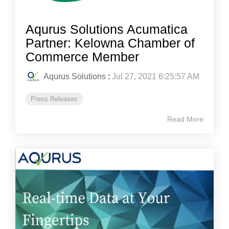
Aqurus Solutions Acumatica
Partner: Kelowna Chamber of
Commerce Member
Aqurus Solutions
:
Jul 27, 2021 6:25:57 AM
Press Releases
Read More