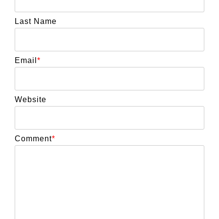
Last Name
Email
*
Website
Comment
*