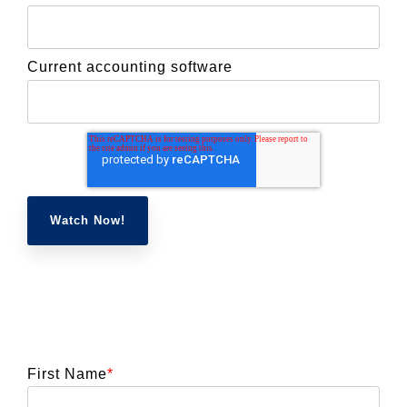
Current accounting software
First Name
*