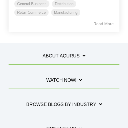
General Business
Distribution
Retail Commerce
Manufacturing
Read More
ABOUT AQURUS
WATCH NOW!
BROWSE BLOGS BY INDUSTRY