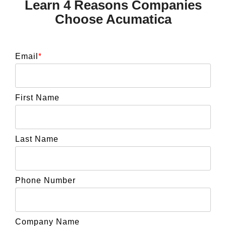
Learn 4 Reasons Companies
Choose Acumatica
Email
*
First Name
Last Name
Phone Number
Company Name