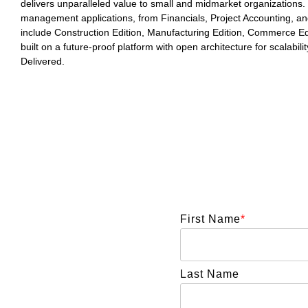
delivers unparalleled value to small and midmarket organizations. 
management applications, from Financials, Project Accounting, a
include Construction Edition, Manufacturing Edition, Commerce Edit
built on a future-proof platform with open architecture for scalabil
Delivered.
First Name
*
Last Name