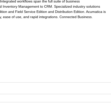
Integrated workflows span the full suite of business
nd Inventory Management to CRM. Specialized industry solutions
ion and Field Service Edition and Distribution Edition. Acumatica is
ity, ease of use, and rapid integrations. Connected Business.