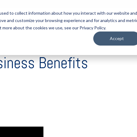
sed to collect information about how you interact with our website an
rove and customize your browsing experience and for analytics and metri
tart Here
Solutions
Resources
About
Contact
t more about the cookies we use, see our Privacy Policy.
Accept
siness Benefits