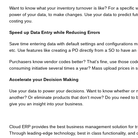
Want to know what your inventory turnover is like? For a specifi
power of your data, to make changes. Use your data to predict futu
costing you.
Speed up Data Entry while Reducing Errors
Save time entering data with default settings and configurations 
etc. Use features like creating a PO directly from a SO to have an o
Purchasers know vendor codes better? That’s fine, use those codes
consuming initiative several times a year? Mass upload prices in 
Accelerate your Decision Making
Use your data to power your decisions. Want to know whether or 
another? Or eliminate products that don’t move? Do you need to 
give you an insight into your business.
Cloud ERP provides the best business management solution for tr
Through leading-edge technology, best in class functionality, and