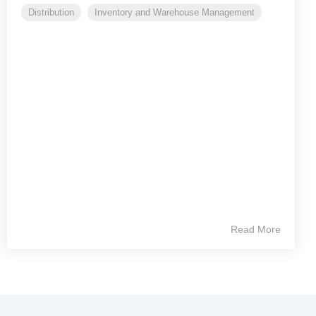
Distribution
Inventory and Warehouse Management
Read More