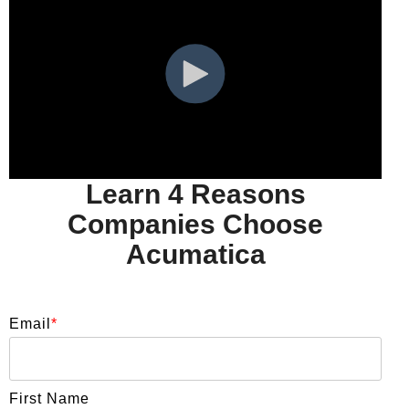
Learn 4 Reasons
Companies Choose
Acumatica
Email
*
First Name