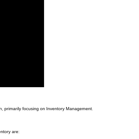
on, primarily focusing on Inventory Management.
ntory are: