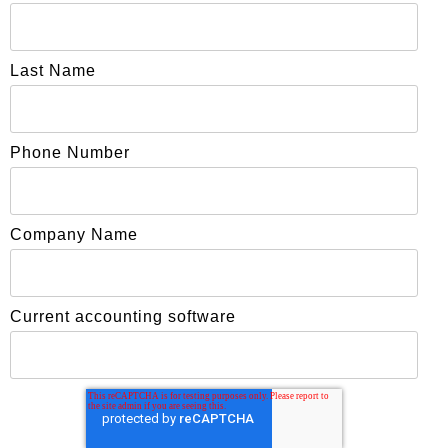
Last Name
Phone Number
Company Name
Current accounting software