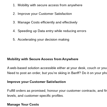
Mobility with secure access from anywhere
Improve your Customer Satisfaction
Manage Costs efficiently and effectively
Speeding up Data entry while reducing errors
Accelerating your decision making
Mobility with Secure Access from Anywhere
A web-based solution accessible either at your desk, couch or your 
Need to post an order, but you’re skiing in Banff? Do it on your ph
Improve your Customer Satisfaction
Fulfill orders as promised, honour your customer contracts, and fi
levels, and customer-specific profiles.
Manage Your Costs