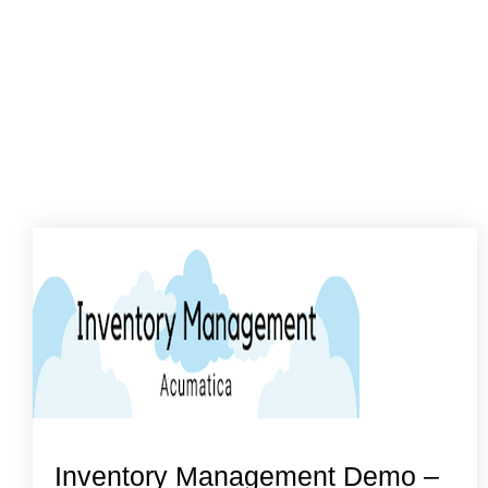
Inventory Management Demo –