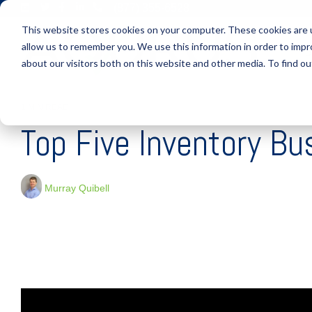
Skip
(877) 355-6528
to
This website stores cookies on your computer. These cookies are u
the
main
allow us to remember you. We use this information in order to imp
S
content.
about our visitors both on this website and other media. To find ou
1 MIN READ
Top Five Inventory Bu
Murray Quibell