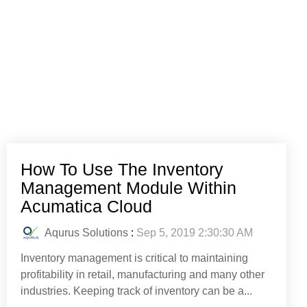
How To Use The Inventory
Management Module Within
Acumatica Cloud
Aqurus Solutions
:
Sep 5, 2019 2:30:30 AM
Inventory management is critical to maintaining
profitability in retail, manufacturing and many other
industries. Keeping track of inventory can be a...