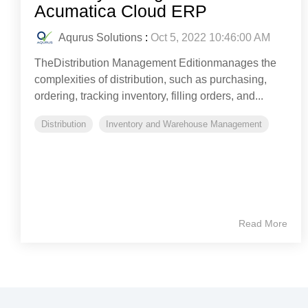
Acumatica Cloud ERP
Aqurus Solutions
:
Oct 5, 2022 10:46:00 AM
TheDistribution Management Editionmanages the
complexities of distribution, such as purchasing,
ordering, tracking inventory, filling orders, and...
Distribution
Inventory and Warehouse Management
Read More