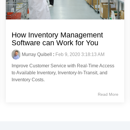
How Inventory Management
Software can Work for You
Murray Quibell
:
Feb 9, 2020 3:18:13 AM
Improve Customer Service with Real-Time Access
to Available Inventory, Inventory-In-Transit, and
Inventory Costs.
Read More