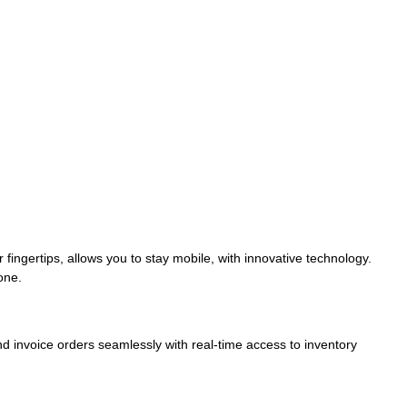
fingertips, allows you to stay mobile, with innovative technology.
one.
nd invoice orders seamlessly with real-time access to inventory