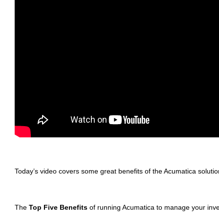
Today’s video covers some great benefits of the Acumatica soluti
The
Top Five Benefits
of running Acumatica to manage your inve