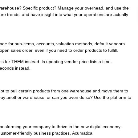
c warehouse? Specific product? Manage your overhead, and use the
re trends, and have insight into what your operations are actually
made for sub-items, accounts, valuation methods, default vendors
pen sales order, even if you need to order products to fulfill.
 for THEM instead. Is updating vendor price lists a time-
seconds instead.
not to pull certain products from one warehouse and move them to
buy another warehouse, or can you even do so? Use the platform to
ansforming your company to thrive in the new digital economy.
 customer-friendly business practices, Acumatica