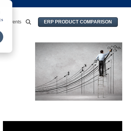
d
cs
ERP PRODUCT COMPARISON
Events