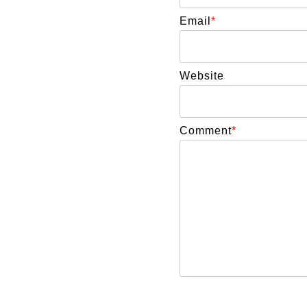
Email
*
Website
Comment
*