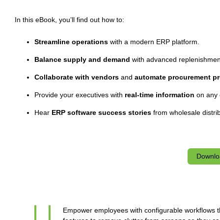
In this eBook, you’ll find out how to:
Streamline operations
with a modern ERP platform.
Balance supply and demand
with advanced replenishmen
Collaborate with vendors
and
automate procurement pr
Provide your executives with
real-time information
on any 
Hear
ERP software success stories
from wholesale distri
Downlo
Empower employees with configurable workflows th