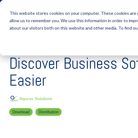
Skip
(877) 355-6528
to
This website stores cookies on your computer. These cookies are u
the
main
allow us to remember you. We use this information in order to imp
S
content.
about our visitors both on this website and other media. To find ou
1 MIN READ
Discover Business S
Easier
Aqurus Solutions
Download
Distribution