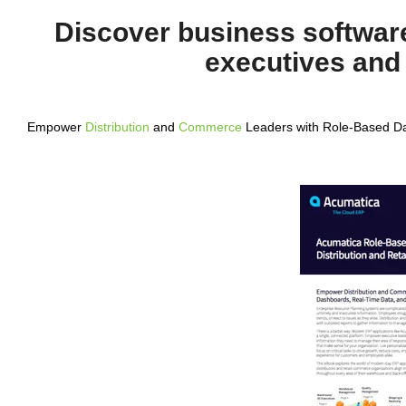
Discover business software
executives and
Empower
Distribution
and
Commerce
Leaders with Role-Based Da