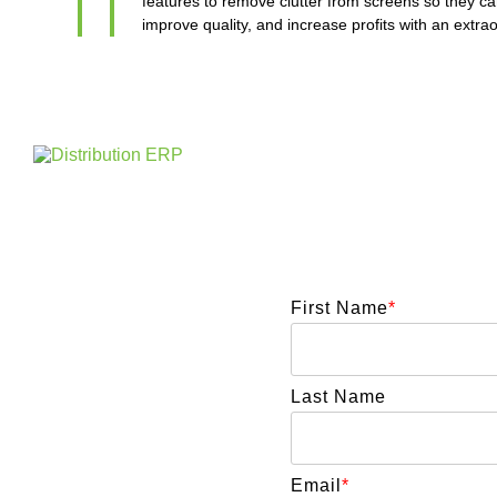
features to remove clutter from screens so they can
improve quality, and increase profits with an extr
First Name
*
Last Name
Email
*