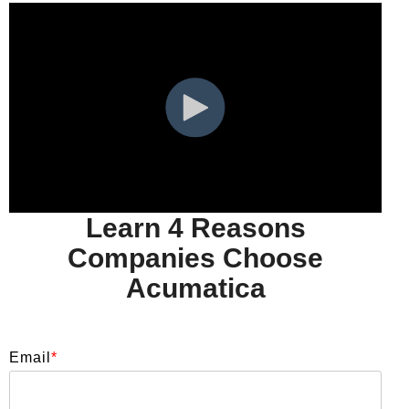
Learn 4 Reasons
Companies Choose
Acumatica
Email
*