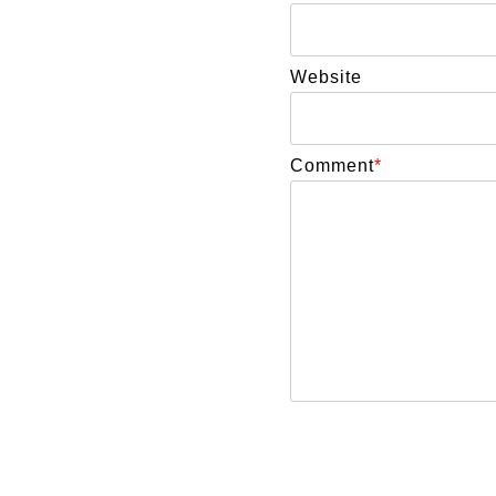
Website
Comment
*