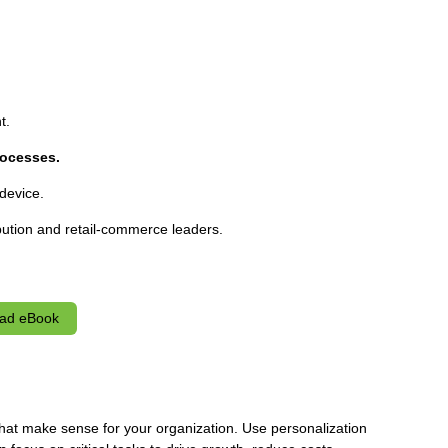
t.
ocesses.
device.
bution and retail-commerce leaders.
ad eBook
at make sense for your organization. Use personalization