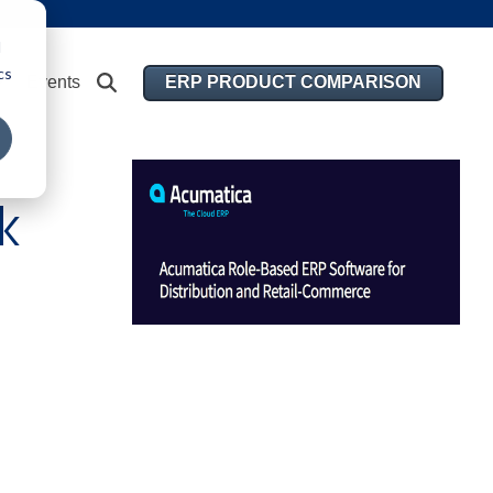
d
cs
ERP PRODUCT COMPARISON
Events
k