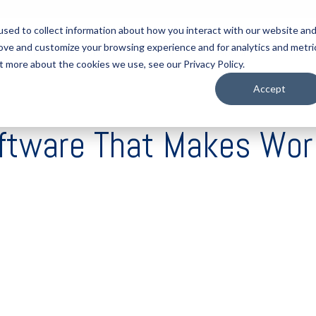
sed to collect information about how you interact with our website an
rove and customize your browsing experience and for analytics and metri
tart Here
Solutions
Resources
About
Contact
t more about the cookies we use, see our Privacy Policy.
Accept
oftware That Makes Wor