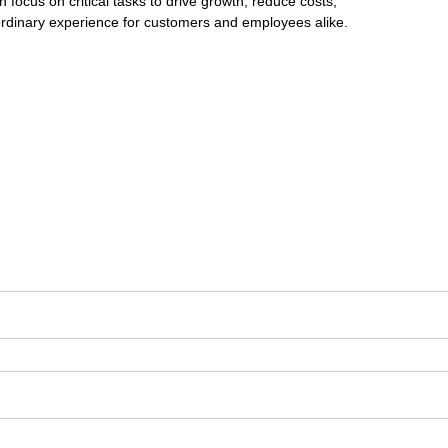
 focus on critical tasks to drive growth, reduce costs,
aordinary experience for customers and employees alike.