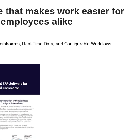
 that makes work easier for
 employees alike
shboards, Real-Time Data, and Configurable Workflows.