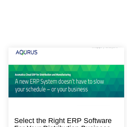
Select the Right ERP Software