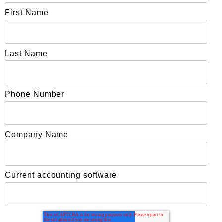
First Name
Last Name
Phone Number
Company Name
Current accounting software