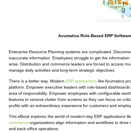
Acumatica Role-Based ERP Software
Enterprise Resource Planning systems are complicated. Disconnec
inaccurate information. Employees struggle to get the information 
arise. Distribution and commerce leaders are forced to access mul
manage daily activities and long-term strategic objectives.
There is a better way. Modern
ERP applications
like Acumatica pro
platform. Empower executive leaders with role-based dashboards t
area of responsibility. Empower employees with configurable work
features to remove clutter from screens so they can focus on critic
profits with an extraordinary experience for customers and employ
This eBook explores the world of modern-day ERP applications li
commerce
organizations align information and workflows to drive
and back-office operations.