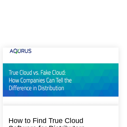
How to Find True Cloud