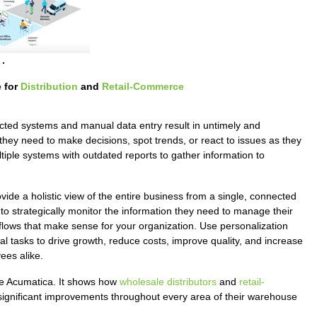
.
 for
Distribution
and
Retail-Commerce
ted systems and manual data entry result in untimely and
they need to make decisions, spot trends, or react to issues as they
tiple systems with outdated reports to gather information to
vide a holistic view of the entire business from a single, connected
o strategically monitor the information they need to manage their
flows that make sense for your organization. Use personalization
al tasks to drive growth, reduce costs, improve quality, and increase
ees alike.
ke Acumatica. It shows how
wholesale distributors
and
retail-
 significant improvements throughout every area of their warehouse