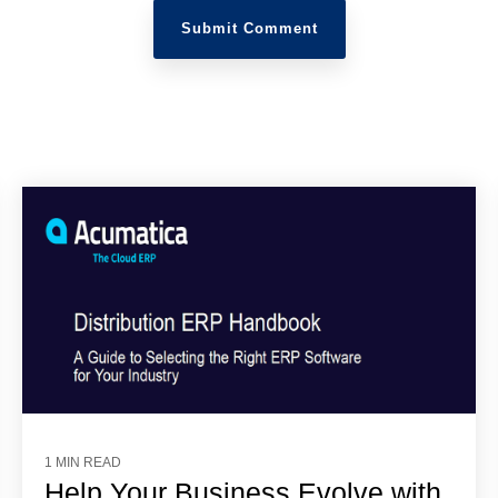
1 MIN READ
Help Your Business Evolve with