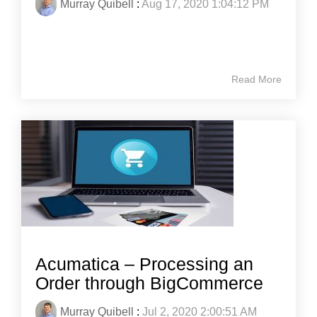
Murray Quibell
:
Aug 17, 2020 1:04:12 PM
Read More
Acumatica – Processing an
Order through BigCommerce
Murray Quibell
:
Jul 2, 2020 2:00:51 AM