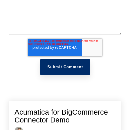
Acumatica for BigCommerce
Connector Demo