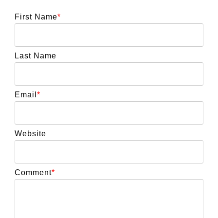
First Name
*
Last Name
Email
*
Website
Comment
*