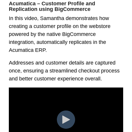
Acumatica – Customer Profile and
Replication using BigCommerce
In this video, Samantha demonstrates how
creating a customer profile on the webstore
powered by the native BigCommerce
integration, automatically replicates in the
Acumatica ERP.
Addresses and customer details are captured
once, ensuring a streamlined checkout process
and better customer experience overall.