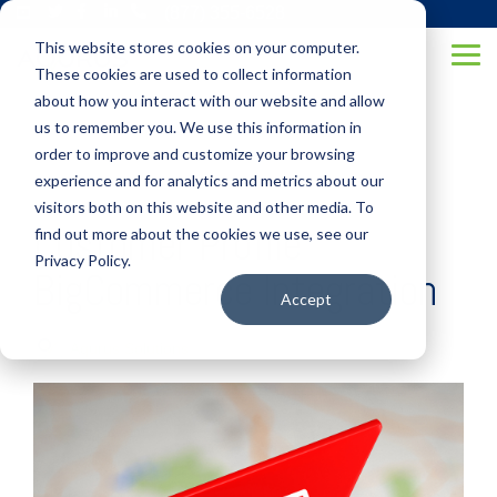
Skip
(877) 355-6528
to
This website stores cookies on your computer.
the
Tog
main
These cookies are used to collect information
Me
content.
about how you interact with our website and allow
us to remember you. We use this information in
order to improve and customize your browsing
experience and for analytics and metrics about our
visitors both on this website and other media. To
Customer Profile
find out more about the cookies we use, see our
Privacy Policy.
BigCommerce Integration
Accept
Aqurus Solutions