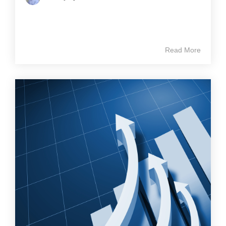
Read More