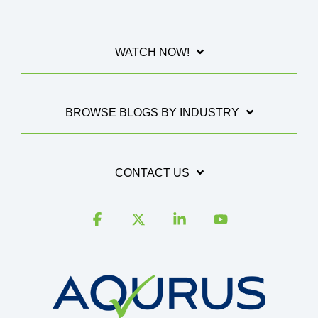
WATCH NOW!
BROWSE BLOGS BY INDUSTRY
CONTACT US
Facebook
X
Linkedin
YouTube