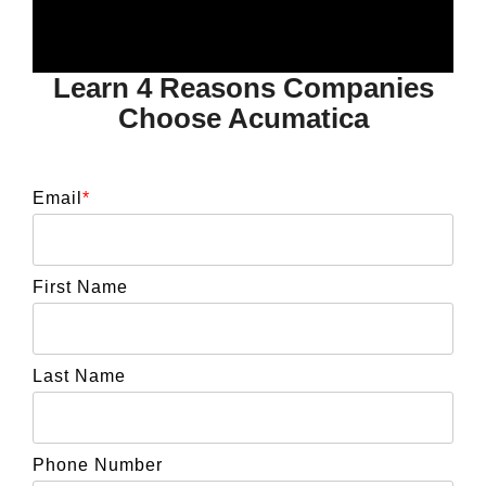
Learn 4 Reasons Companies
Choose Acumatica
Email
*
First Name
Last Name
Phone Number