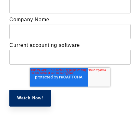
Company Name
Current accounting software