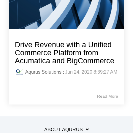
Drive Revenue with a Unified
Commerce Platform from
Acumatica and BigCommerce
Aqurus Solutions
:
Jun 24, 2020 8:39:27 AM
Read More
ABOUT AQURUS