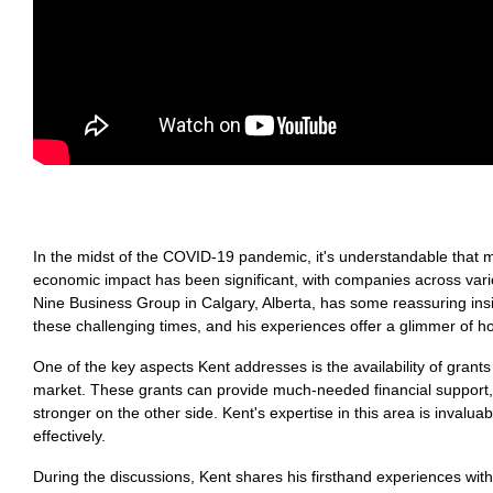
In the midst of the COVID-19 pandemic, it's understandable that m
economic impact has been significant, with companies across vari
Nine Business Group in Calgary, Alberta, has some reassuring insi
these challenging times, and his experiences offer a glimmer of 
One of the key aspects Kent addresses is the availability of grants
market. These grants can provide much-needed financial support,
stronger on the other side. Kent's expertise in this area is invalu
effectively.
During the discussions, Kent shares his firsthand experiences with 