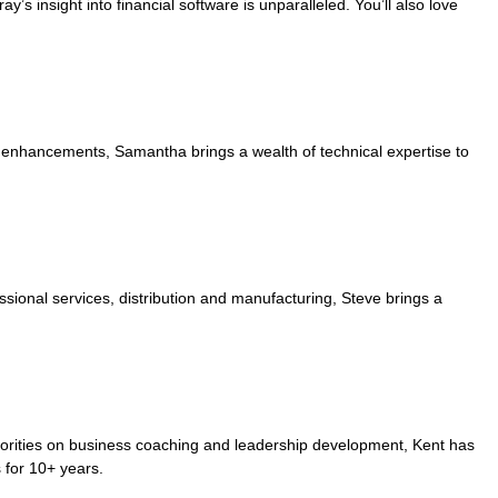
’s insight into financial software is unparalleled. You’ll also love
enhancements, Samantha brings a wealth of technical expertise to
essional services, distribution and manufacturing, Steve brings a
orities on business coaching and leadership development, Kent has
 for 10+ years.