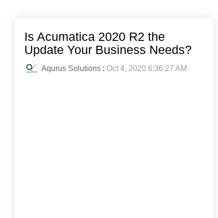
Is Acumatica 2020 R2 the
Update Your Business Needs?
Aqurus Solutions
:
Oct 4, 2020 6:36:27 AM