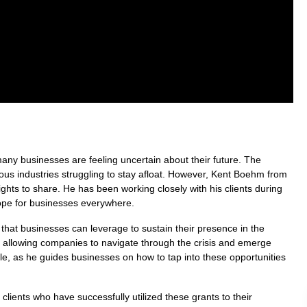
any businesses are feeling uncertain about their future. The
ous industries struggling to stay afloat. However, Kent Boehm from
ghts to share. He has been working closely with his clients during
hope for businesses everywhere.
 that businesses can leverage to sustain their presence in the
 allowing companies to navigate through the crisis and emerge
able, as he guides businesses on how to tap into these opportunities
clients who have successfully utilized these grants to their