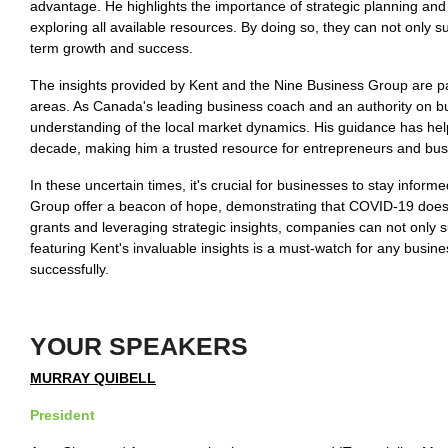
advantage. He highlights the importance of strategic planning and
exploring all available resources. By doing so, they can not only s
term growth and success.
The insights provided by Kent and the Nine Business Group are par
areas. As Canada's leading business coach and an authority on 
understanding of the local market dynamics. His guidance has he
decade, making him a trusted resource for entrepreneurs and bus
In these uncertain times, it's crucial for businesses to stay inf
Group offer a beacon of hope, demonstrating that COVID-19 doesn'
grants and leveraging strategic insights, companies can not only s
featuring Kent's invaluable insights is a must-watch for any busin
successfully.
YOUR SPEAKERS
MURRAY QUIBELL
President