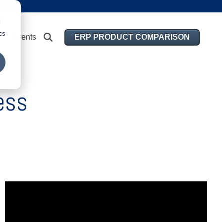
d
cs
ERP PRODUCT COMPARISON
Events
ess