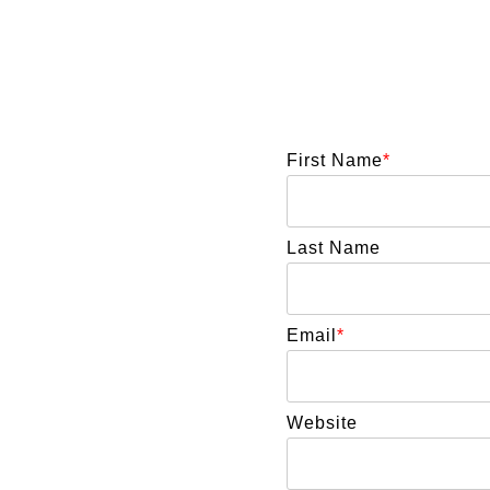
First Name
*
Last Name
Email
*
Website