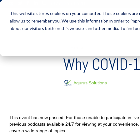
Skip
(877) 355-6528
to
This website stores cookies on your computer. These cookies are u
the
main
allow us to remember you. We use this information in order to imp
S
content.
about our visitors both on this website and other media. To find ou
2 MIN READ
Why COVID-19
Aqurus Solutions
This event has now passed. For those unable to participate in li
previous podcasts available 24/7 for viewing at your convenience.
cover a wide range of topics.