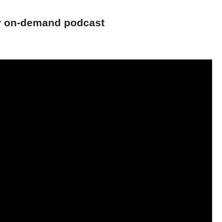
ur on-demand podcast