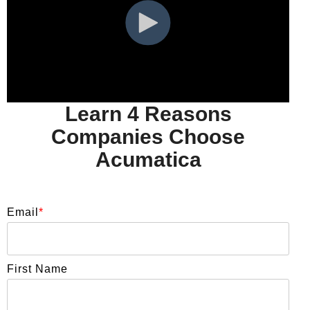
Learn 4 Reasons
Companies Choose
Acumatica
Email
*
First Name