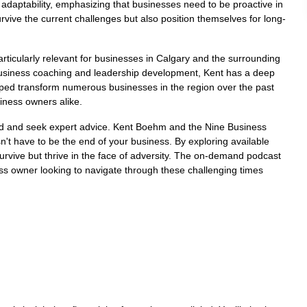
 adaptability, emphasizing that businesses need to be proactive in
urvive the current challenges but also position themselves for long-
ticularly relevant for businesses in Calgary and the surrounding
business coaching and leadership development, Kent has a deep
lped transform numerous businesses in the region over the past
iness owners alike.
ormed and seek expert advice. Kent Boehm and the Nine Business
t have to be the end of your business. By exploring available
urvive but thrive in the face of adversity. The on-demand podcast
ess owner looking to navigate through these challenging times