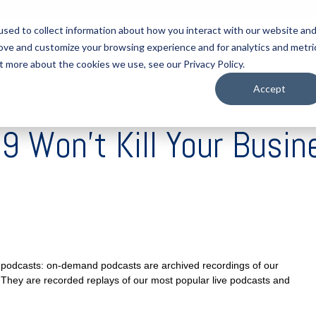
sed to collect information about how you interact with our website an
rove and customize your browsing experience and for analytics and metri
tart Here
Solutions
Resources
About
Contact
t more about the cookies we use, see our Privacy Policy.
Accept
 Won’t Kill Your Busin
ve podcasts: on-demand podcasts are archived recordings of our
 They are recorded replays of our most popular live podcasts and