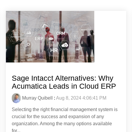
Sage Intacct Alternatives: Why
Acumatica Leads in Cloud ERP
Murray Quibell
:
Aug 8, 2024 4:06:41 PM
Selecting the right financial management system is
crucial for the success and expansion of any
organization. Among the many options available
for...