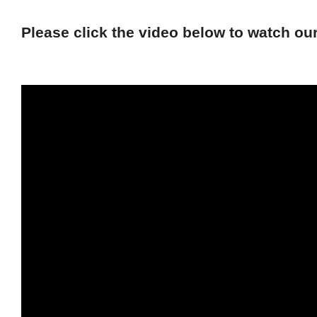
Please click the video below to watch o