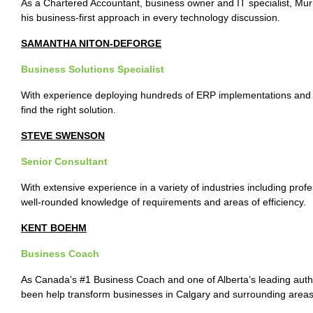
As a Chartered Accountant, business owner and IT specialist, Murray
his business-first approach in every technology discussion.
SAMANTHA NITON-DEFORGE
Business Solutions Specialist
With experience deploying hundreds of ERP implementations and 
find the right solution.
STEVE SWENSON
Senior Consultant
With extensive experience in a variety of industries including prof
well-rounded knowledge of requirements and areas of efficiency.
KENT BOEHM
Business Coach
As Canada’s #1 Business Coach and one of Alberta’s leading auth
been help transform businesses in Calgary and surrounding areas