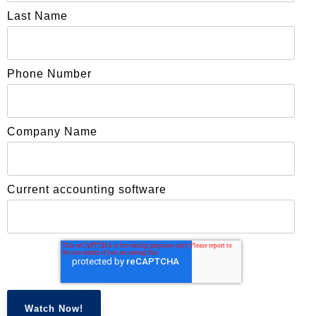
Last Name
Phone Number
Company Name
Current accounting software