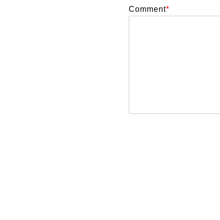
Comment
*