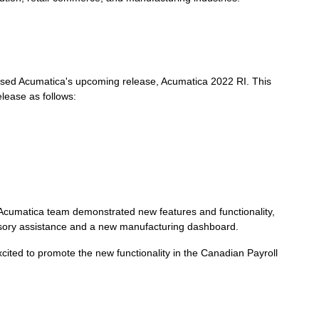
ed Acumatica's upcoming release, Acumatica 2022 RI. This
elease as follows:
umatica team demonstrated new features and functionality,
isory assistance and a new manufacturing dashboard.
ited to promote the new functionality in the Canadian Payroll