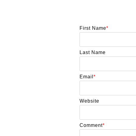
First Name
*
Last Name
Email
*
Website
Comment
*