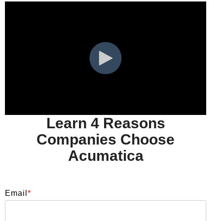
Learn 4 Reasons
Companies Choose
Acumatica
Email
*