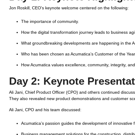
Jon Roskill, CEO's keynote welcome centered on the following:
The importance of community.
How the digital transformation journey leads to business agil
What groundbreaking developments are happening in the 
Who has been chosen as Acumatica’s Customer of the Year
How Acumatica values excellence, community, integrity, and 
Day 2:
Keynote Presentat
Ali Jani, Chief Product Officer (CPO) and others continued discuss
They also revealed new product demonstrations and customer scena
Ali Jani, CPO and his team discussed:
Acumatica’s passion guides the development of innovative fu
Business management solutions for the construction, distrib