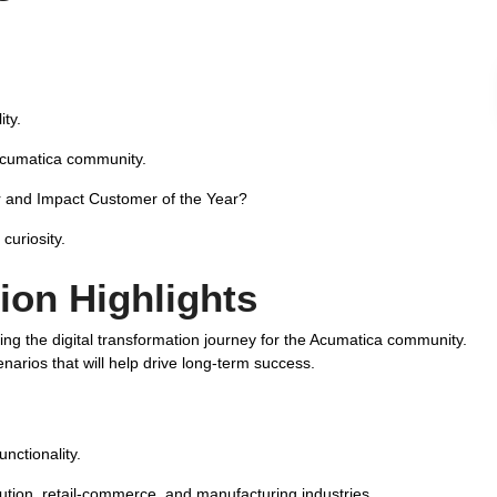
ity.
Acumatica community.
 and Impact Customer of the Year?
curiosity.
ion Highlights
ing the digital transformation journey for the Acumatica community.
rios that will help drive long-term success.
nctionality.
ution, retail-commerce, and manufacturing industries.