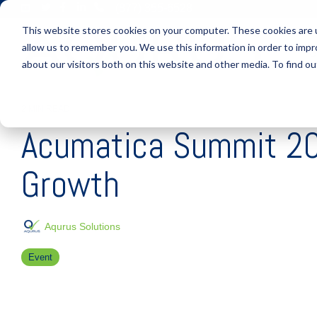
Skip
(877) 355-6528
to
This website stores cookies on your computer. These cookies are u
the
main
allow us to remember you. We use this information in order to imp
S
content.
about our visitors both on this website and other media. To find ou
2 MIN READ
Acumatica Summit 2022
Growth
Aqurus Solutions
Event