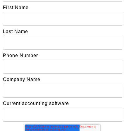
First Name
Last Name
Phone Number
Company Name
Current accounting software