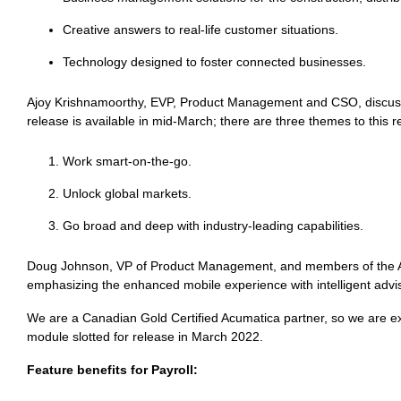
Creative answers to real-life customer situations.
Technology designed to foster connected businesses.
Ajoy Krishnamoorthy, EVP, Product Management and CSO, discuss
release is available in mid-March; there are three themes to this r
Work smart-on-the-go.
Unlock global markets.
Go broad and deep with industry-leading capabilities.
Doug Johnson, VP of Product Management, and members of the Ac
emphasizing the enhanced mobile experience with intelligent adv
We are a Canadian Gold Certified Acumatica partner, so we are exc
module slotted for release in March 2022.
Feature benefits for Payroll: