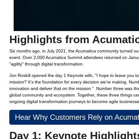
Highlights from Acumati
Six months ago, in July 2021, the Acumatica community turned ou
event. Over 2,000 Acumatica Summit attendees returned on Janua
"agility" through digital transformation.
Jon Roskill opened the day 1 Keynote with, "
I hope to leave you t
mission? It’s the foundation for every decision we’re making. Num
innovation and deliver that on the mission.” Number three was the 
global community and ecosystem. Together, these three things ce
ongoing digital transformation journeys to become agile businesse
Hear Why Customers Rely on Acumati
Day 1:
Keynote Highlight