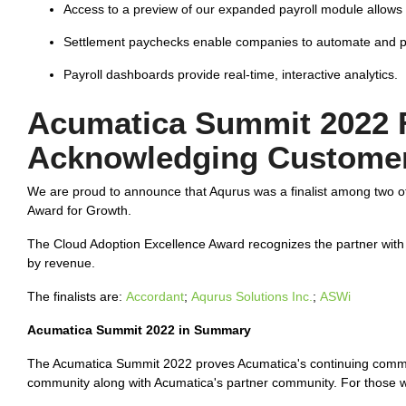
Access to a preview of our expanded payroll module allows
Settlement paychecks enable companies to automate and pr
Payroll dashboards provide real-time, interactive analytics.
Acumatica Summit 2022 
Acknowledging Customer
We are proud to announce that Aqurus was a finalist among two o
Award for Growth.
The Cloud Adoption Excellence Award recognizes the partner with
by revenue.
The finalists are:
Accordant
;
Aqurus Solutions Inc.
;
ASWi
Acumatica Summit 2022 in Summary
The Acumatica Summit 2022 proves Acumatica's continuing commit
community along with Acumatica's partner community. For those 