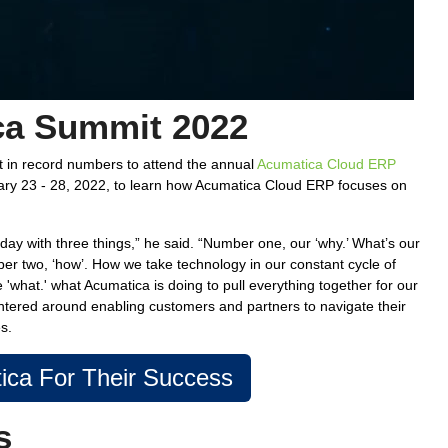
ca Summit 2022
t in record numbers to attend the annual
Acumatica Cloud ERP
ry 23 - 28, 2022, to learn how Acumatica Cloud ERP focuses on
oday with three things,” he said. “Number one, our ‘why.’ What’s our
ber two, ‘how’. How we take technology in our constant cycle of
'what.' what Acumatica is doing to pull everything together for our
ntered around enabling customers and partners to navigate their
s.
ca For Their Success
s