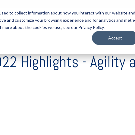
sed to collect information about how you interact with our website an
rove and customize your browsing experience and for analytics and metri
tart Here
Solutions
Resources
About
Contact
t more about the cookies we use, see our Privacy Policy.
Accept
 Highlights - Agility 