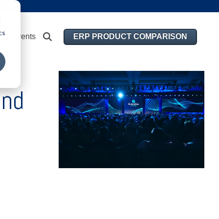
d
cs
ERP PRODUCT COMPARISON
Events
and