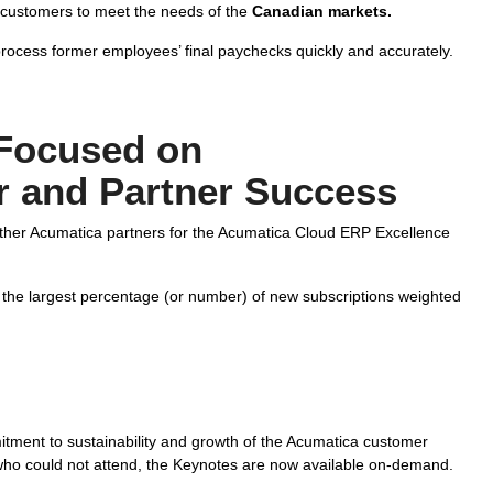
 customers to meet the needs of the
Canadian markets.
ocess former employees’ final paychecks quickly and accurately.
Focused on
 and Partner Success
ther Acumatica partners for the Acumatica Cloud ERP Excellence
 the largest percentage (or number) of new subscriptions weighted
ment to sustainability and growth of the Acumatica customer
who could not attend, the Keynotes are now available on-demand.