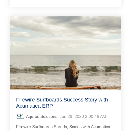
Firewire Surfboards Success Story with
Acumatica ERP
Aqurus Solutions
:
Jun 29, 2020 2:00:46 AM
Firewire Surfboards Shreds, Scales with Acumatica