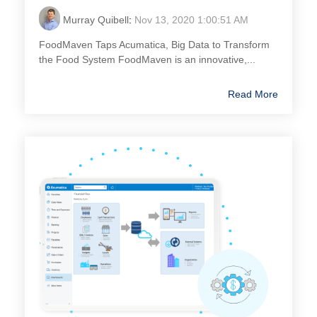
Murray Quibell
:
Nov 13, 2020 1:00:51 AM
FoodMaven Taps Acumatica, Big Data to Transform
the Food System FoodMaven is an innovative,...
Read More