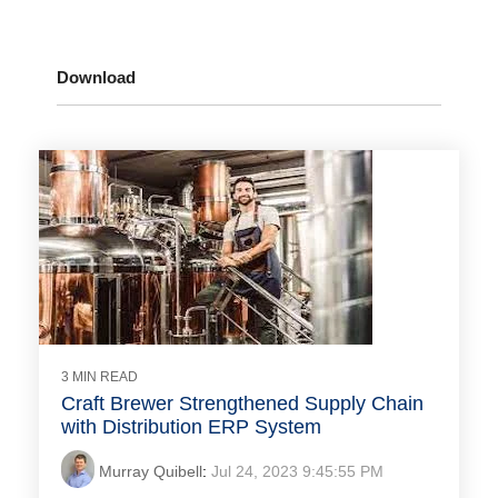
Download
3 MIN READ
Craft Brewer Strengthened Supply Chain
with Distribution ERP System
Murray Quibell
:
Jul 24, 2023 9:45:55 PM