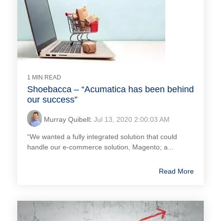
1 MIN READ
Shoebacca – “Acumatica has been behind
our success”
Murray Quibell
:
Jul 13, 2020 2:00:03 AM
“We wanted a fully integrated solution that could
handle our e-commerce solution, Magento; a...
Read More