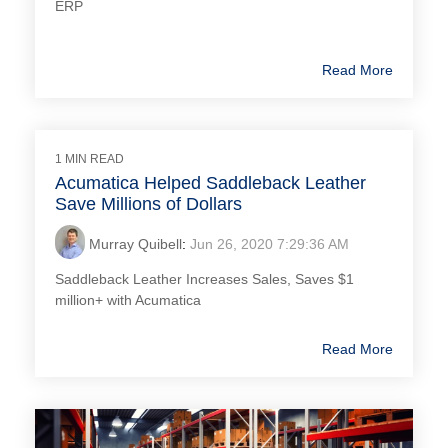
ERP
Read More
1 MIN READ
Acumatica Helped Saddleback Leather
Save Millions of Dollars
Murray Quibell
:
Jun 26, 2020 7:29:36 AM
Saddleback Leather Increases Sales, Saves $1
million+ with Acumatica
Read More