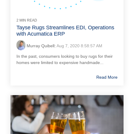
2 MIN READ
Tayse Rugs Streamlines EDI, Operations
with Acumatica ERP
Murray Quibell
:
Aug 7, 2020 8:58:57 AM
In the past, consumers looking to buy rugs for their
homes were limited to expensive handmade...
Read More