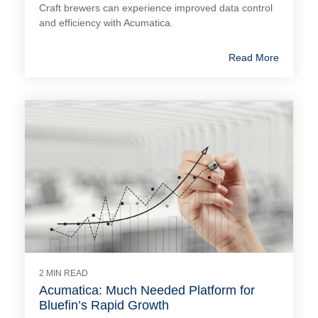
Craft brewers can experience improved data control
and efficiency with Acumatica.
Read More
2 MIN READ
Acumatica: Much Needed Platform for
Bluefin’s Rapid Growth