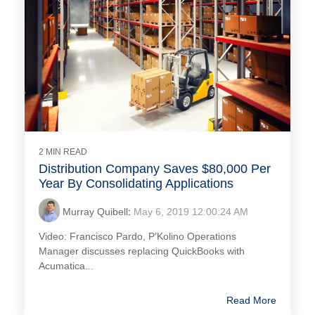
2 MIN READ
Distribution Company Saves $80,000 Per
Year By Consolidating Applications
Murray Quibell
:
May 6, 2019 12:00:24 AM
Video: Francisco Pardo, P’Kolino Operations
Manager discusses replacing QuickBooks with
Acumatica...
Read More