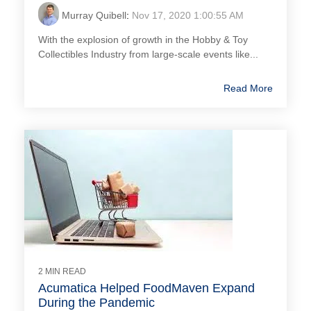
Murray Quibell
:
Nov 17, 2020 1:00:55 AM
With the explosion of growth in the Hobby & Toy
Collectibles Industry from large-scale events like...
Read More
2 MIN READ
Acumatica Helped FoodMaven Expand
During the Pandemic