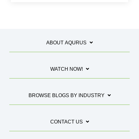
ABOUT AQURUS
WATCH NOW!
BROWSE BLOGS BY INDUSTRY
CONTACT US