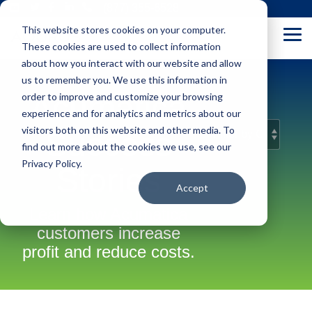
Skip
(877) 355-6528
to
This website stores cookies on your computer.
the
Tog
main
These cookies are used to collect information
Me
content.
about how you interact with our website and allow
us to remember you. We use this information in
Acumatica
order to improve and customize your browsing
experience and for analytics and metrics about our
visitors both on this website and other media. To
Success
find out more about the cookies we use, see our
Privacy Policy.
Stories
Accept
Learn how Acumatica
customers increase
profit and reduce costs.