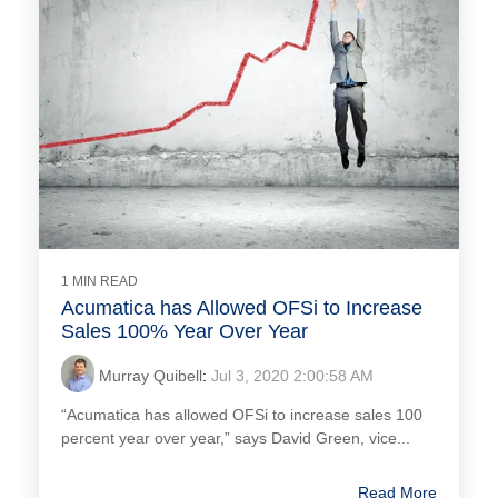
1 MIN READ
Acumatica has Allowed OFSi to Increase
Sales 100% Year Over Year
Murray Quibell
:
Jul 3, 2020 2:00:58 AM
“Acumatica has allowed OFSi to increase sales 100
percent year over year,” says David Green, vice...
Read More