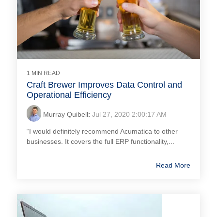
1 MIN READ
Craft Brewer Improves Data Control and
Operational Efficiency
Murray Quibell
:
Jul 27, 2020 2:00:17 AM
“I would definitely recommend Acumatica to other
businesses. It covers the full ERP functionality,...
Read More