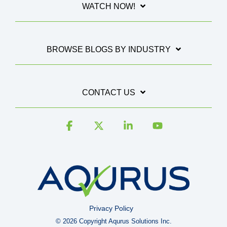
WATCH NOW!
BROWSE BLOGS BY INDUSTRY
CONTACT US
Facebook
X
Linkedin
YouTube
Privacy Policy
© 2026 Copyright Aqurus Solutions Inc.