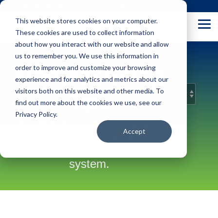
Skip
(877) 355-6528
to
This website stores cookies on your computer.
the
Tog
main
These cookies are used to collect information
Me
content.
about how you interact with our website and allow
us to remember you. We use this information in
Manufacturing
order to improve and customize your browsing
experience and for analytics and metrics about our
visitors both on this website and other media. To
Tips
find out more about the cookies we use, see our
Privacy Policy.
Learn how to automate and
Accept
integrate manufacturing
processes in one cloud ERP
system.