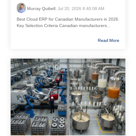
Murray Quibell
:
Jul 20, 2026 8:40:08 AM
Best Cloud ERP for Canadian Manufacturers in 2026:
Key Selection Criteria Canadian manufacturers...
Read More