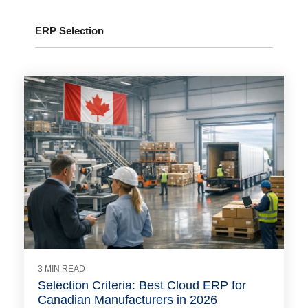
ERP Selection
3 MIN READ
Selection Criteria: Best Cloud ERP for
Canadian Manufacturers in 2026