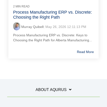
2 MIN READ
Process Manufacturing ERP vs. Discrete:
Choosing the Right Path
Murray Quibell
:
May 26, 2026 12:11:13 PM
Process Manufacturing ERP vs. Discrete: Keys to
Choosing the Right Path for Alberta Manufacturing...
Read More
ABOUT AQURUS