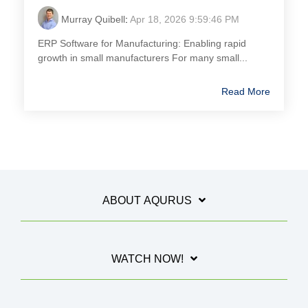
Murray Quibell
:
Apr 18, 2026 9:59:46 PM
ERP Software for Manufacturing: Enabling rapid
growth in small manufacturers For many small...
Read More
ABOUT AQURUS
WATCH NOW!