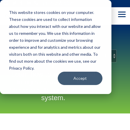
Skip
(877) 355-6528
to
This website stores cookies on your computer.
the
Tog
main
These cookies are used to collect information
Me
content.
about how you interact with our website and allow
us to remember you. We use this information in
Manufacturing
order to improve and customize your browsing
experience and for analytics and metrics about our
visitors both on this website and other media. To
Tips
find out more about the cookies we use, see our
Privacy Policy.
Learn how to automate and
Accept
integrate manufacturing
processes in one cloud ERP
system.