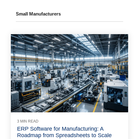
Small Manufacturers
3 MIN READ
ERP Software for Manufacturing: A
Roadmap from Spreadsheets to Scale