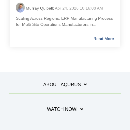
Murray Quibell
:
Apr 24, 2026 10:16:08 AM
Scaling Across Regions: ERP Manufacturing Process
for Multi-Site Operations Manufacturers in...
Read More
ABOUT AQURUS
WATCH NOW!