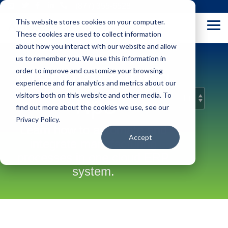
Skip
(877) 355-6528
to
This website stores cookies on your computer.
the
Tog
main
These cookies are used to collect information
Me
content.
about how you interact with our website and allow
us to remember you. We use this information in
Manufacturing
order to improve and customize your browsing
experience and for analytics and metrics about our
visitors both on this website and other media. To
Tips
find out more about the cookies we use, see our
Privacy Policy.
Learn how to automate and
Accept
integrate manufacturing
processes in one cloud ERP
system.