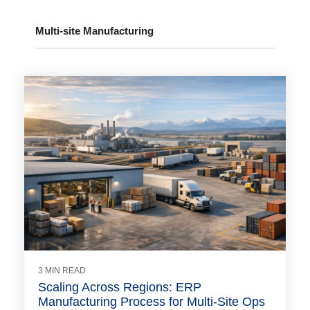
Multi-site Manufacturing
3 MIN READ
Scaling Across Regions: ERP
Manufacturing Process for Multi-Site Ops