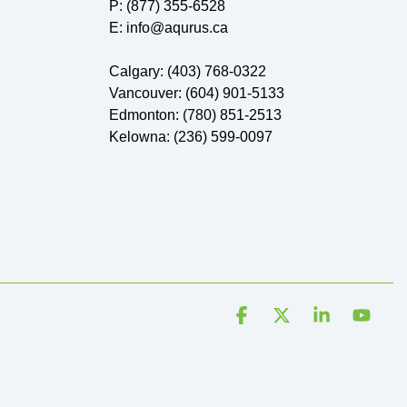
P: (877) 355-6528
E: info@aqurus.ca
Calgary: (403) 768-0322
Vancouver: (604) 901-5133
Edmonton: (780) 851-2513
Kelowna: (236) 599-0097
Facebook
X
Linkedin
YouT