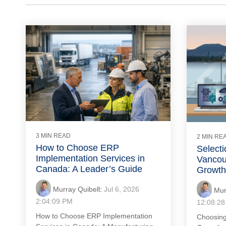
3 MIN READ
2 MIN RE
How to Choose ERP
Selecti
Implementation Services in
Vancou
Canada: A Leader’s Guide
Growth
Murray Quibell
:
Jul 6, 2026
Mur
2:04:09 PM
12:08:2
How to Choose ERP Implementation
Choosing