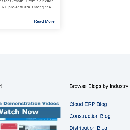
nt for Growth: From Selection
ERP projects are among the...
Read More
!
Browse Blogs by Industry
Cloud ERP Blog
Construction Blog
Distribution Blog