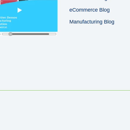
eCommerce Blog
Manufacturing Blog