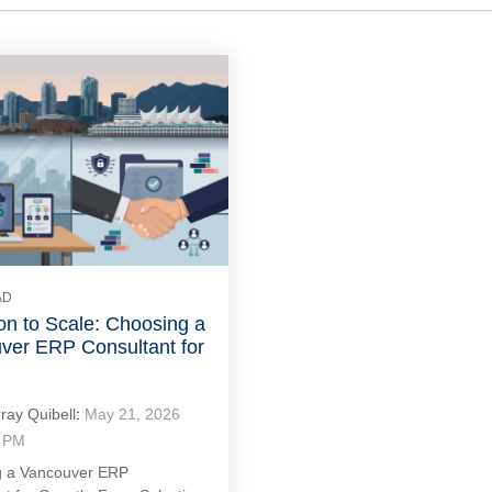
AD
on to Scale: Choosing a
ver ERP Consultant for
ray Quibell
:
May 21, 2026
8 PM
 a Vancouver ERP