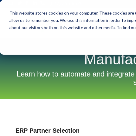
Skip
(877) 355-6528
to
This website stores cookies on your computer. These cookies are u
the
main
allow us to remember you. We use this information in order to imp
S
content.
about our visitors both on this website and other media. To find ou
Manufac
Learn how to automate and integrate
ERP Partner Selection