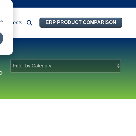
d
cs
ERP PRODUCT COMPARISON
Events
P