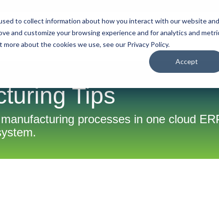
sed to collect information about how you interact with our website an
rove and customize your browsing experience and for analytics and metri
tart Here
Solutions
Resources
About
Contact
t more about the cookies we use, see our Privacy Policy.
Accept
turing Tips
 manufacturing processes in one cloud ER
system.