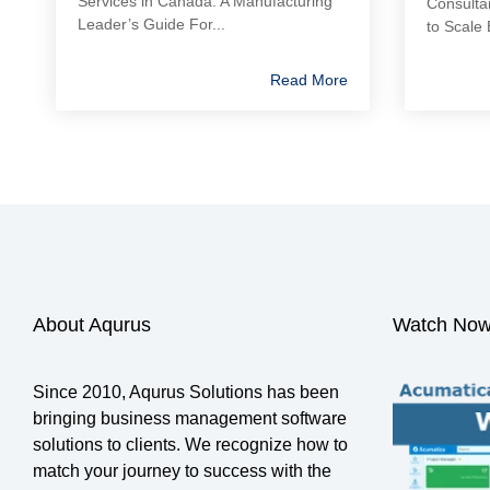
Services in Canada: A Manufacturing
Consulta
Leader’s Guide For...
to Scale 
Read More
About Aqurus
Watch Now
Since 2010, Aqurus Solutions has been
bringing business management software
solutions to clients. We recognize how to
match your journey to success with the