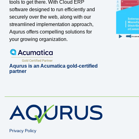
tools to get there. With Cloud ERP
software designed to run efficiently and
securely over the web, along with our
streamlined implementation approach,
Aqurus offers compelling solutions for
your growing organization.
Aqurus is an Acumatica gold-certified
partner
Privacy Policy