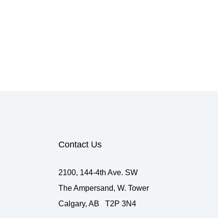
Contact Us
2100, 144-4th Ave. SW
The Ampersand, W. Tower
Calgary, AB T2P 3N4