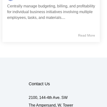
Centrally manage budgeting, billing, and profitability
for individual business initiatives involving multiple
employees, tasks, and materials....
Read More
Contact Us
2100, 144-4th Ave. SW
The Ampersand, W. Tower