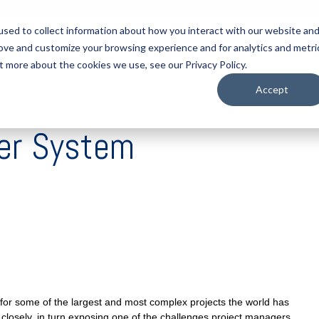
sed to collect information about how you interact with our website an
rove and customize your browsing experience and for analytics and metri
tart Here
Solutions
Resources
About
Contact
t more about the cookies we use, see our Privacy Policy.
Accept
ter System
for some of the largest and most complex projects the world has
 closely, in turn exposing one of the challenges project managers