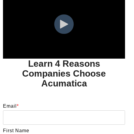
Learn 4 Reasons
Companies Choose
Acumatica
Email
*
First Name