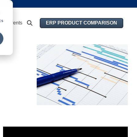
d
cs
ERP PRODUCT COMPARISON
Events