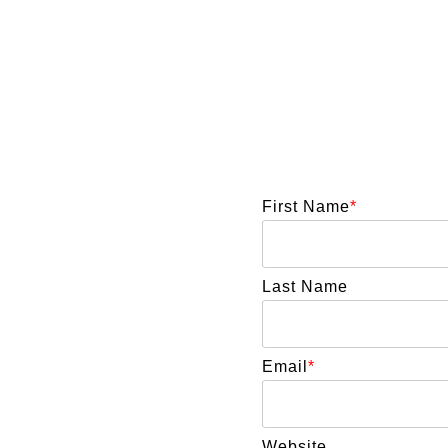
First Name
*
Last Name
Email
*
Website