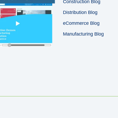
Construction Blog
Distribution Blog
eCommerce Blog
Manufacturing Blog