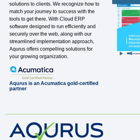
solutions to clients. We recognize how to
match your journey to success with the
tools to get there. With Cloud ERP
software designed to run efficiently and
securely over the web, along with our
streamlined implementation approach,
Aqurus offers compelling solutions for
your growing organization.
Aqurus is an Acumatica gold-certified
partner