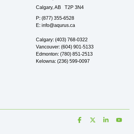
Calgary, AB T2P 3N4
P: (877) 355-6528
E: info@aqurus.ca
Calgary: (403) 768-0322
Vancouver: (604) 901-5133
Edmonton: (780) 851-2513
Kelowna: (236) 599-0097
Facebook
X
Linkedin
YouT