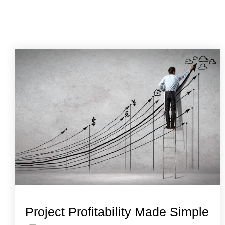
Project Profitability Made Simple