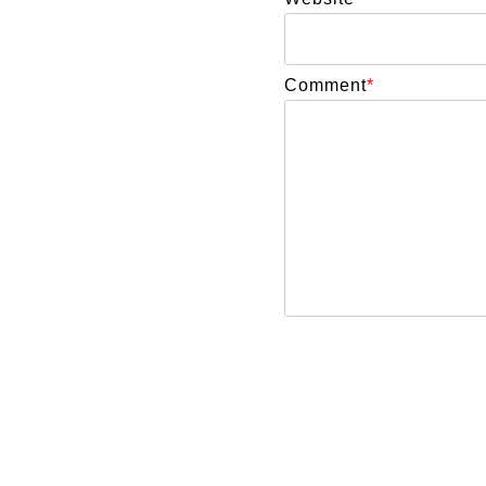
Comment
*