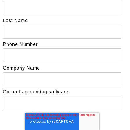
Last Name
Phone Number
Company Name
Current accounting software