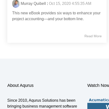
Murray Quibell
:
Oct 15, 2020 4:55:35 AM
This new eBook provides six ways to enhance your
project accounting—and your bottom line.
Read More
About Aqurus
Watch Now
Since 2010, Aqurus Solutions has been
bringing business management software