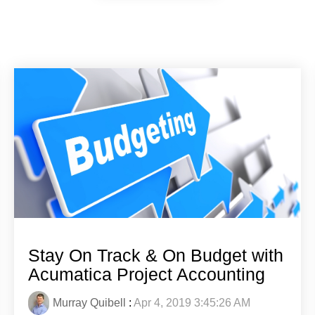
Stay On Track & On Budget with
Acumatica Project Accounting
Murray Quibell
:
Apr 4, 2019 3:45:26 AM