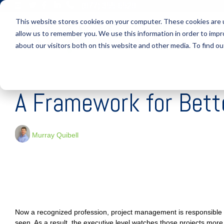
Skip
(877) 355-6528
to
This website stores cookies on your computer. These cookies are u
the
main
allow us to remember you. We use this information in order to imp
S
content.
about our visitors both on this website and other media. To find ou
1 MIN READ
A Framework for Bet
Murray Quibell
Now a recognized profession, project management is responsible 
seen. As a result, the executive level watches those projects more