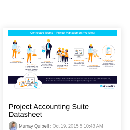
Project Accounting Suite
Datasheet
Murray Quibell
:
Oct 19, 2015 5:10:43 AM