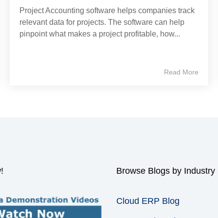
Project Accounting software helps companies track
relevant data for projects. The software can help
pinpoint what makes a project profitable, how...
Read More
!
Browse Blogs by Industry
Cloud ERP Blog