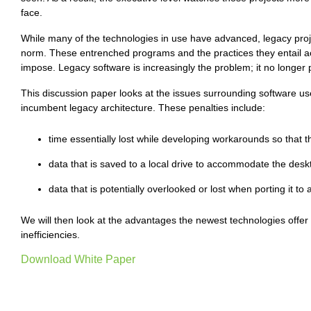
face.
While many of the technologies in use have advanced, legacy proje
norm. These entrenched programs and the practices they entail ac
impose. Legacy software is increasingly the problem; it no longer p
This discussion paper looks at the issues surrounding software us
incumbent legacy architecture. These penalties include:
time essentially lost while developing workarounds so that t
data that is saved to a local drive to accommodate the desk
data that is potentially overlooked or lost when porting it to 
We will then look at the advantages the newest technologies offe
inefficiencies.
Download White Paper