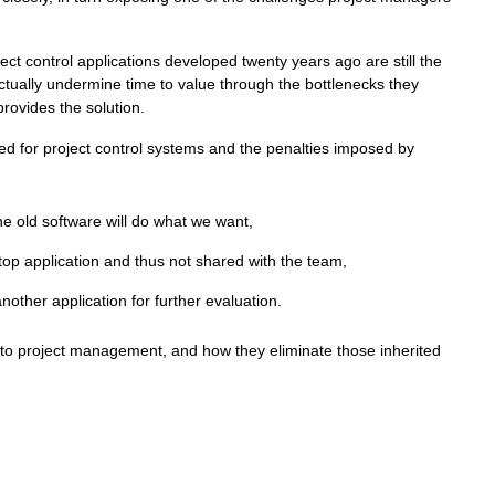
ct control applications developed twenty years ago are still the
tually undermine time to value through the bottlenecks they
rovides the solution.
ed for project control systems and the penalties imposed by
he old software will do what we want,
top application and thus not shared with the team,
another application for further evaluation.
r to project management, and how they eliminate those inherited